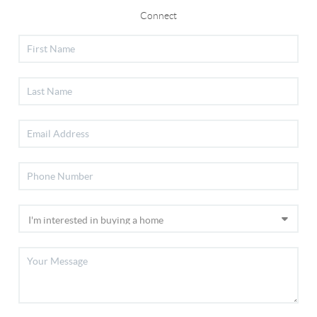
Connect