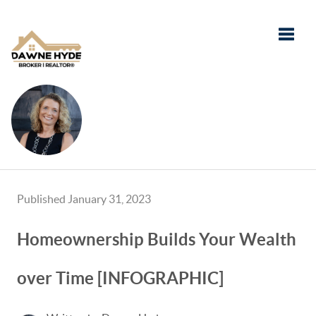
Toggle
Published January 31, 2023
Homeownership Builds Your Wealth
over Time [INFOGRAPHIC]