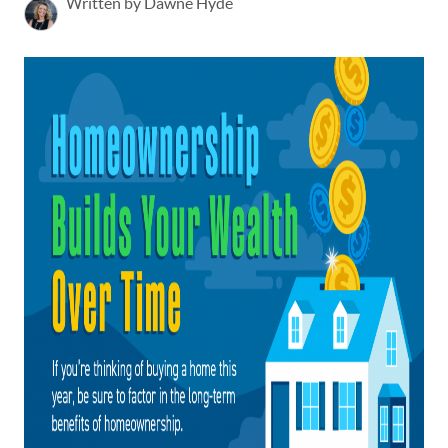
Written by Dawne Hyde