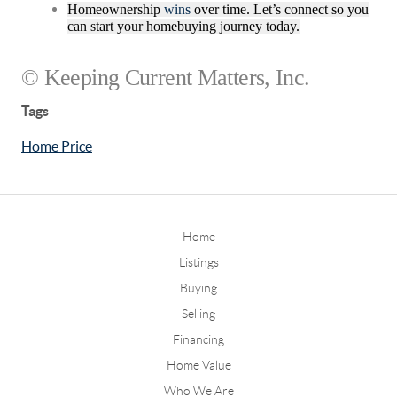
Homeownership
wins
over time. Let’s connect so you
can start your homebuying journey today.
© Keeping Current Matters, Inc.
Tags
Home Price
Home
Listings
Buying
Selling
Financing
Home Value
Who We Are