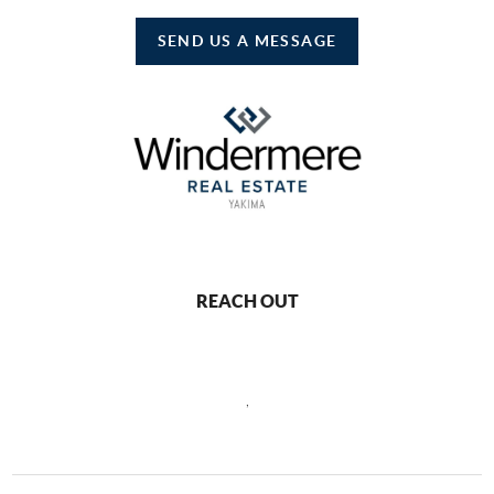
SEND US A MESSAGE
REACH OUT
,