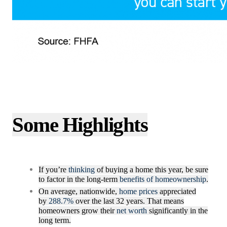
Some Highlights
If you’re
thinking
of buying a home this year, be sure
to factor in the long-term
benefits of homeownership
.
On average, nationwide,
home prices
appreciated
by
288.7%
over the last 32 years. That means
homeowners grow their
net worth
significantly in the
long term.