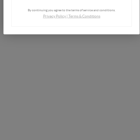
By continuing you agree to the terms of service and conditions.
Privacy Policy
|
Terms & Conditions