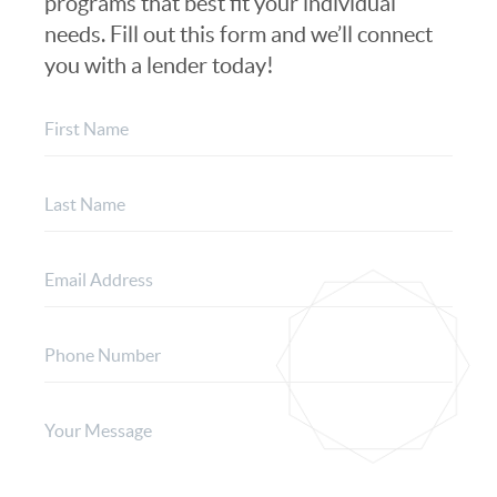
programs that best fit your individual
needs. Fill out this form and we’ll connect
you with a lender today!