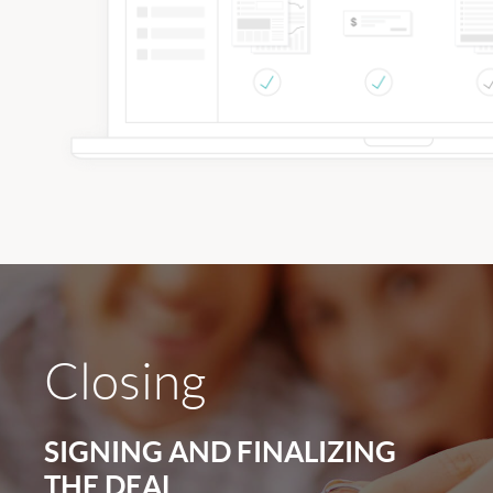
Closing
SIGNING AND FINALIZING
THE DEAL