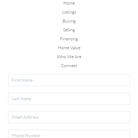
Home
Listings
Buying
Selling
Financing
Home Value
Who We Are
Connect