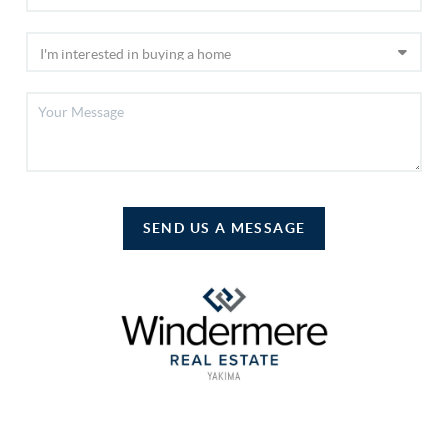
SEND US A MESSAGE