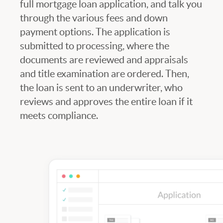
full mortgage loan application, and talk you
through the various fees and down
payment options. The application is
submitted to processing, where the
documents are reviewed and appraisals
and title examination are ordered. Then,
the loan is sent to an underwriter, who
reviews and approves the entire loan if it
meets compliance.