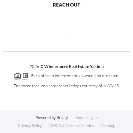
REACH OUT
,
2026
©
Windermere Real Estate Yakima
Each office is independently owned and operated.
The three tree icon represents listings courtesy of NWMLS.
Powered by
Brivity
Admin Log In
Privacy Policy
DMCA & Terms of Service
Sitemap