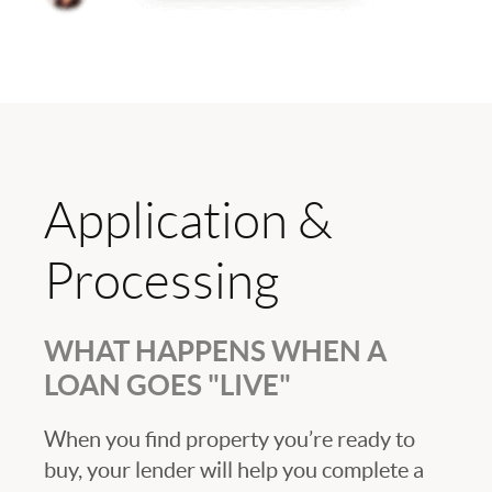
Application &
Processing
WHAT HAPPENS WHEN A
LOAN GOES "LIVE"
When you find property you’re ready to
buy, your lender will help you complete a