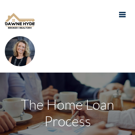
Toggle
The Home Loan
Process