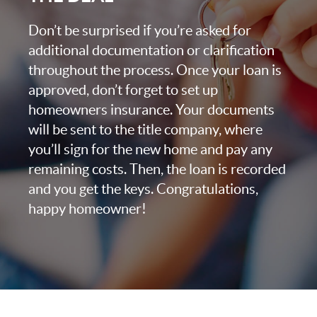
Don’t be surprised if you’re asked for
additional documentation or clarification
throughout the process. Once your loan is
approved, don’t forget to set up
homeowners insurance. Your documents
will be sent to the title company, where
you’ll sign for the new home and pay any
remaining costs. Then, the loan is recorded
and you get the keys. Congratulations,
happy homeowner!