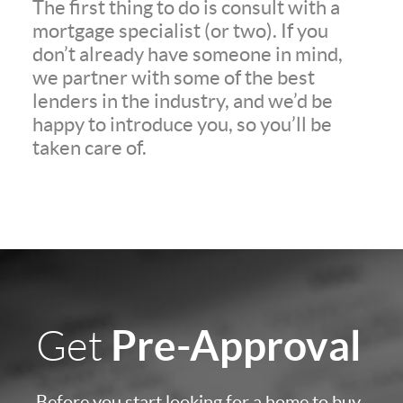
The first thing to do is consult with a
mortgage specialist (or two). If you
don’t already have someone in mind,
we partner with some of the best
lenders in the industry, and we’d be
happy to introduce you, so you’ll be
taken care of.
Pre-Approval
Get
Before you start looking for a home to buy,