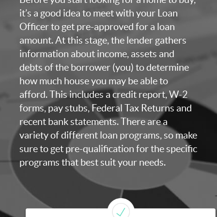
it’s a good idea to meet with your Loan
Officer to get pre-approved for a loan
amount. At this stage, the lender gathers
information about income, assets and
debts of the borrower (you) to determine
how much house you may be able to
afford. This includes a credit report, W-2
forms, pay stubs, Federal Tax Returns and
recent bank statements. There are a
variety of different loan programs, so make
sure to get pre-qualification for the specific
programs that best suit your needs.