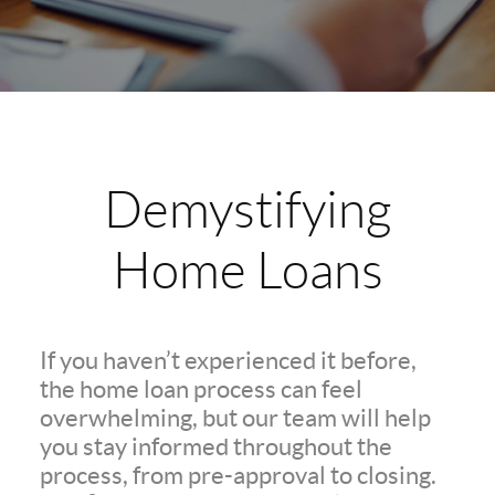
Demystifying
Home Loans
If you haven’t experienced it before,
the home loan process can feel
overwhelming, but our team will help
you stay informed throughout the
process, from pre-approval to closing.