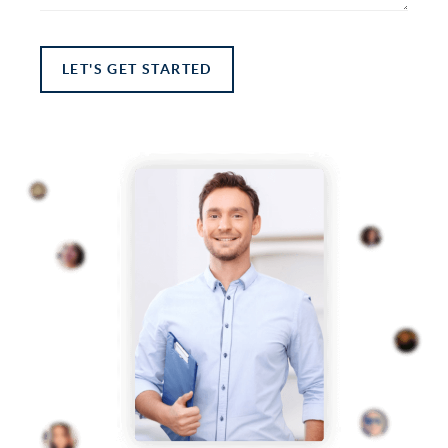
LET'S GET STARTED