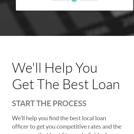
We'll Help You
Get The Best Loan
START THE PROCESS
We’ll help you find the best local loan
officer to get you competitive rates and the