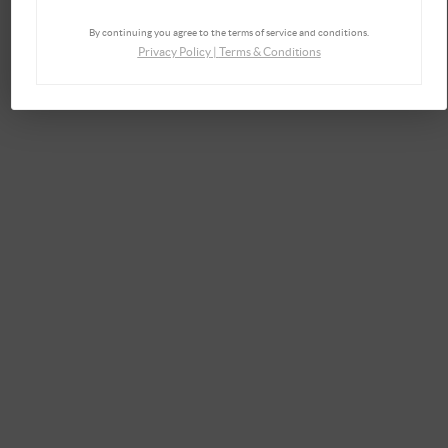
By continuing you agree to the terms of service and conditions.
Privacy Policy
|
Terms & Conditions