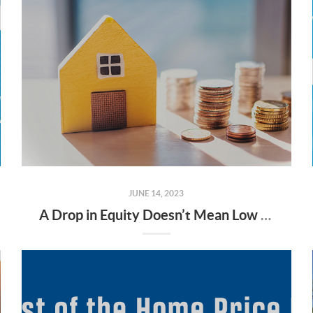
JUNE 14, 2023
A Drop in Equity Doesn’t Mean Low Equity