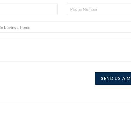
SEND US A 