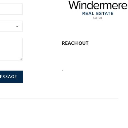
REACH OUT
,
MESSAGE