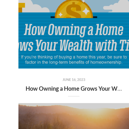
JUNE 16, 2023
How Owning a Home Grows Your Wealth with Time [INFOGRAPHIC]