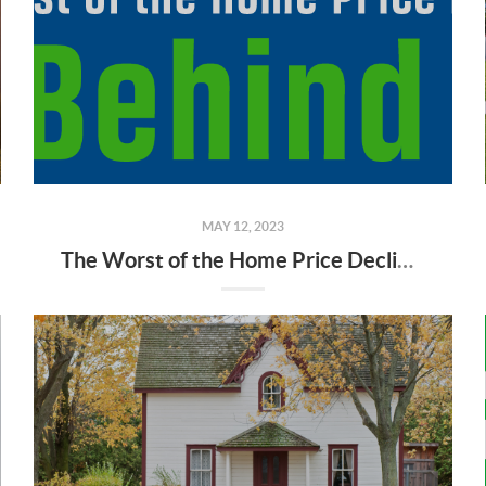
MAY 12, 2023
The Worst of the Home Price Declines Is Behind Us [INFOGRAPHIC]