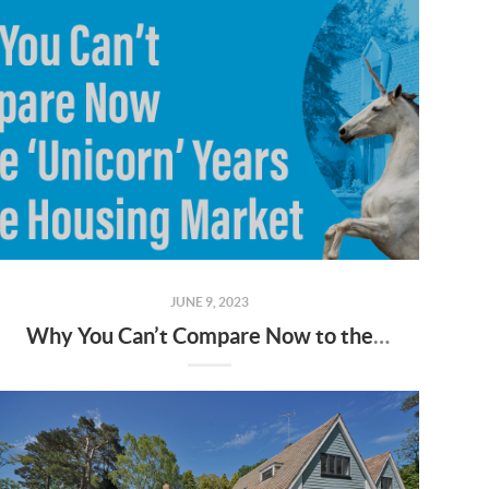
JUNE 9, 2023
Why You Can’t Compare Now to the ‘Unicorn’ Years of the Housing Market [INFOGRAPHIC]