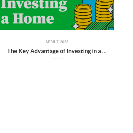
APRIL 7, 2023
The Key Advantage of Investing in a Home [INFOGRAPHIC]