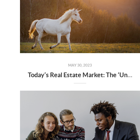
MAY 30, 2023
Today’s Real Estate Market: The ‘Unicorns’ Have Galloped Off