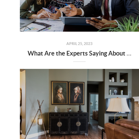
APRIL 25, 2023
What Are the Experts Saying About the Spring Housing Market?