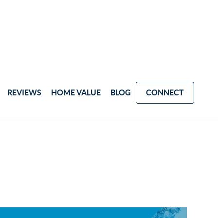
REVIEWS
HOME VALUE
BLOG
CONNECT