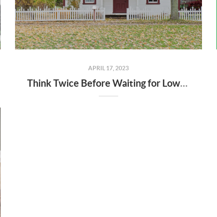
APRIL 17, 2023
Think Twice Before Waiting for Lower Home Prices