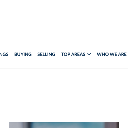
INGS
BUYING
SELLING
TOP AREAS
WHO WE ARE