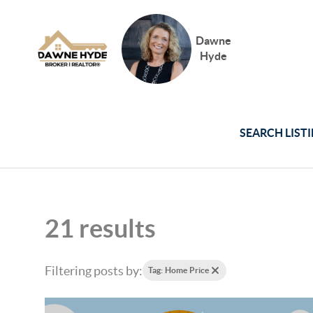
Dawne
Hyde
SEARCH LIST
21 results
Filtering posts by:
Tag: Home Price