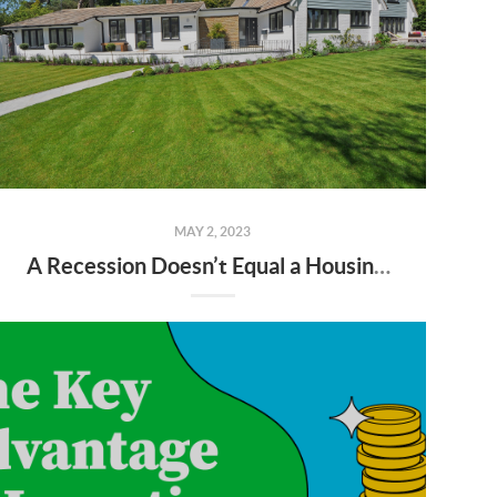
MAY 2, 2023
A Recession Doesn’t Equal a Housing Crisis