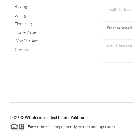
Buying
Selling
Financing
Home Value
Who We Are
Connect
2026
©
Windermere Real Estate Yakima
Each office is independently owned and operated.