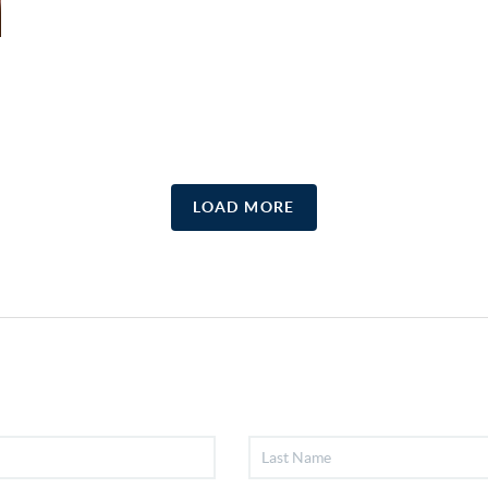
LOAD MORE