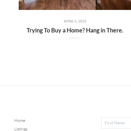
APRIL 6, 2023
Trying To Buy a Home? Hang in There.
Home
Listings