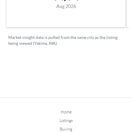
Home
Listings
Buying