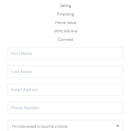
Selling
Financing
Home Value
Who We Are
Connect