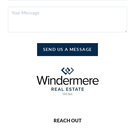
SEND US A MESSAGE
REACH OUT