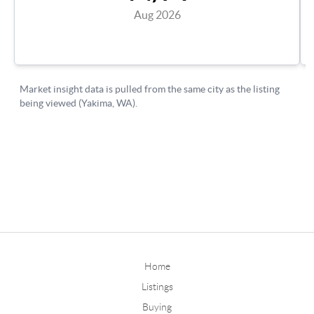
Home
Listings
Buying