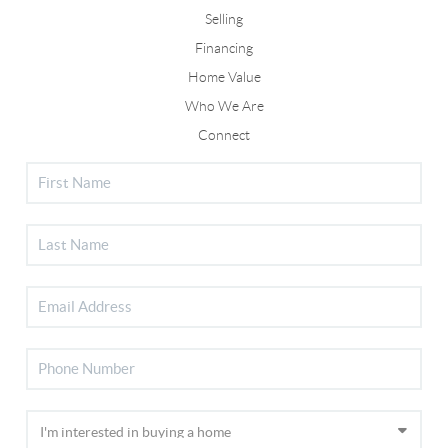
Selling
Financing
Home Value
Who We Are
Connect