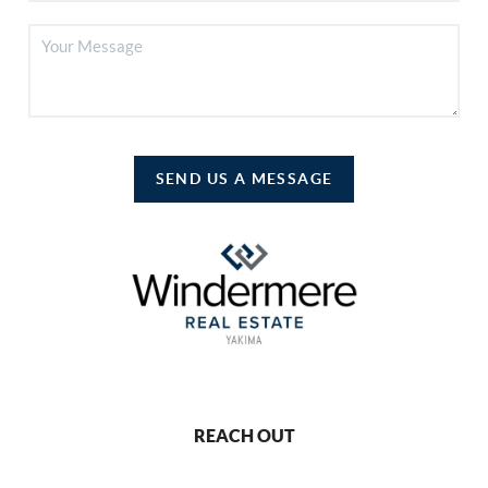
SEND US A MESSAGE
REACH OUT