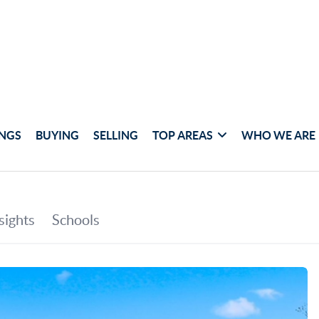
INGS
BUYING
SELLING
TOP AREAS
WHO WE ARE