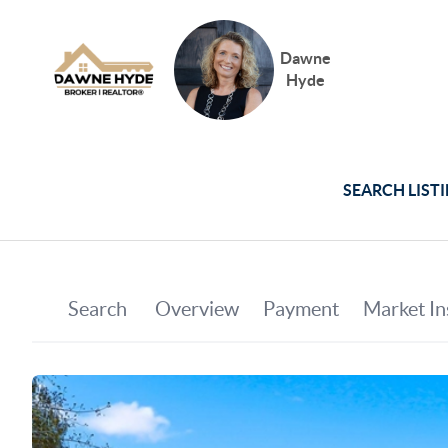
Dawne
Hyde
SEARCH LIST