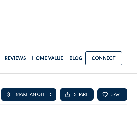
REVIEWS
HOME VALUE
BLOG
CONNECT