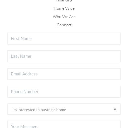
Home Value
Who We Are
Connect