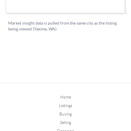
Home
Listings
Buying
Selling
Financing