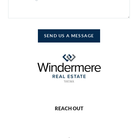
SEND US A MESSAGE
REACH OUT
,