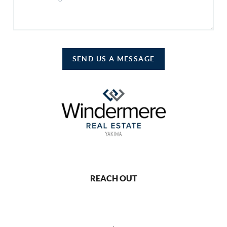
SEND US A MESSAGE
REACH OUT
,