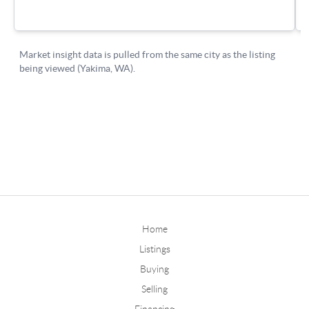
Home
Listings
Buying
Selling
Financing