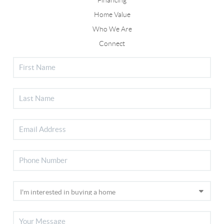
Home Value
Who We Are
Connect