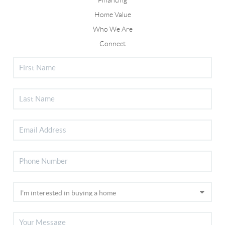
Home Value
Who We Are
Connect