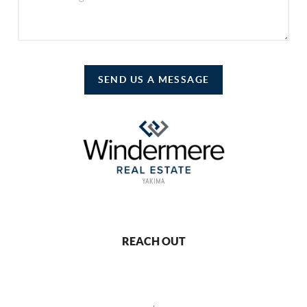
SEND US A MESSAGE
REACH OUT
,