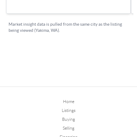
Home
Listings
Buying
Selling
Financing