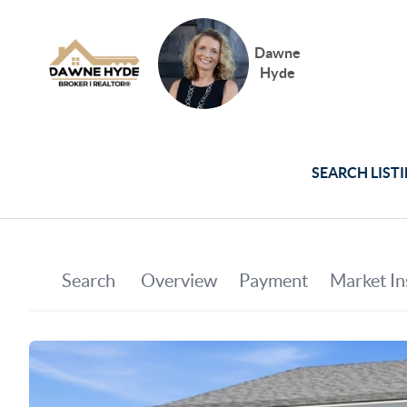
Dawne
Hyde
SEARCH LIST