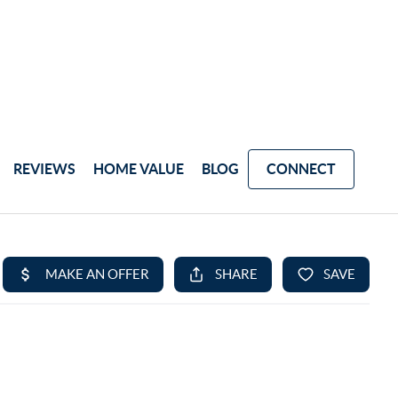
REVIEWS
HOME VALUE
BLOG
CONNECT