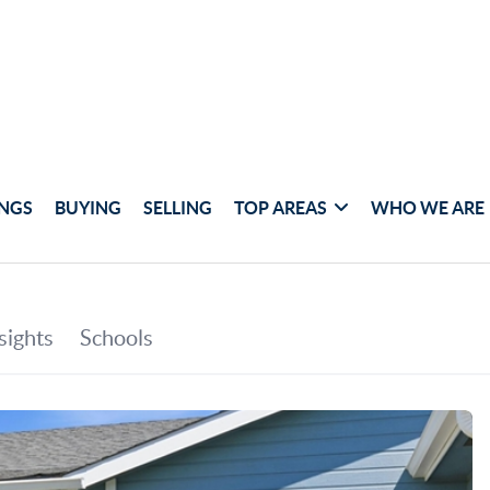
INGS
BUYING
SELLING
TOP AREAS
WHO WE ARE