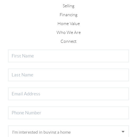
Selling
Financing
Home Value
Who We Are
Connect