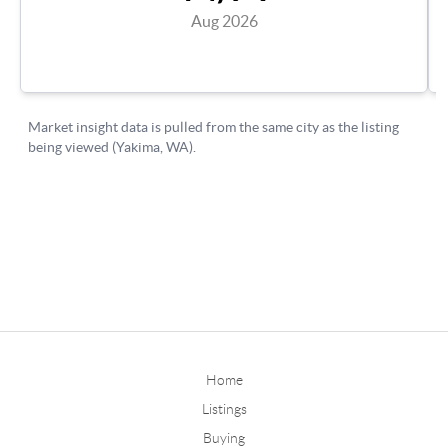
Home
Listings
Buying