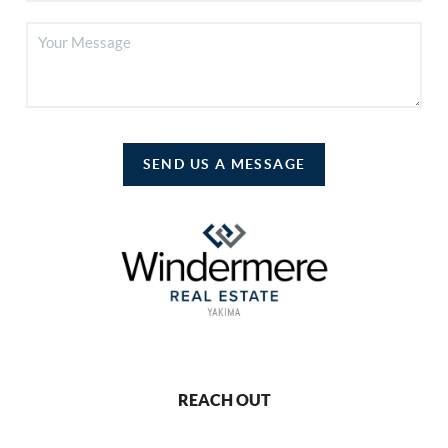
SEND US A MESSAGE
REACH OUT