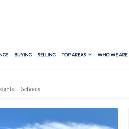
INGS
BUYING
SELLING
TOP AREAS
WHO WE ARE