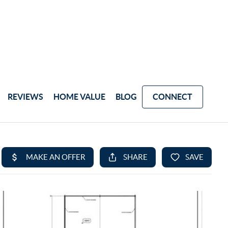
REVIEWS
HOME VALUE
BLOG
CONNECT