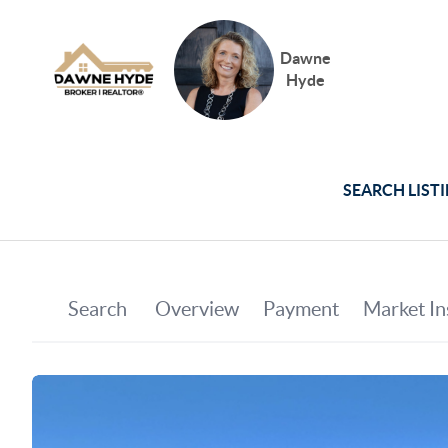
Dawne
Hyde
SEARCH LIST