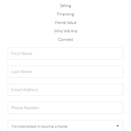
Selling
Financing
Home Value
Who We Are
Connect