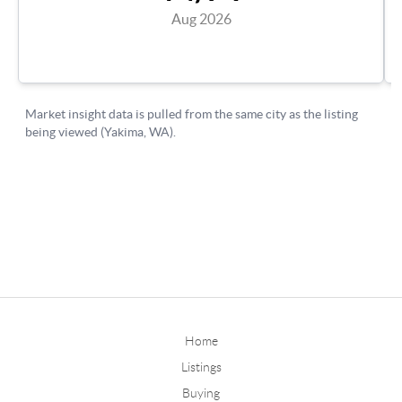
Home
Listings
Buying