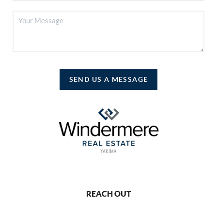
SEND US A MESSAGE
REACH OUT