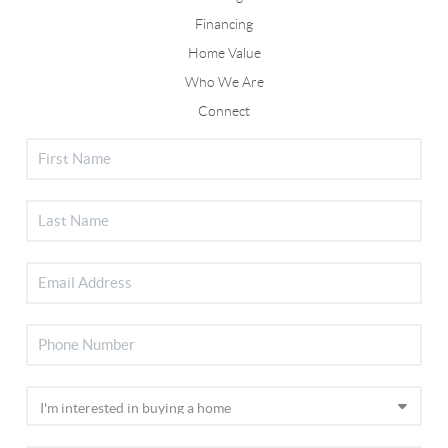
Financing
Home Value
Who We Are
Connect