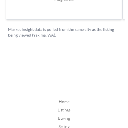
Home
Listings
Buying
Selling