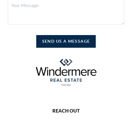
SEND US A MESSAGE
REACH OUT