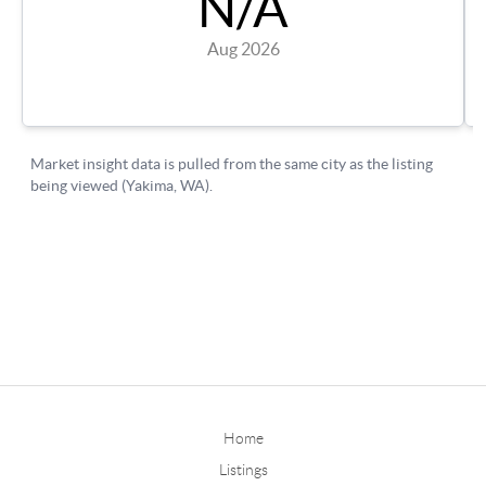
Home
Listings