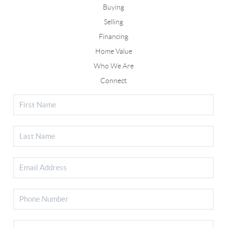
Buying
Selling
Financing
Home Value
Who We Are
Connect