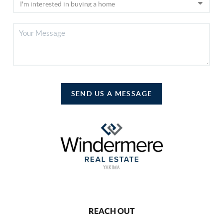
SEND US A MESSAGE
REACH OUT