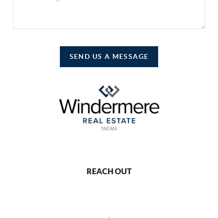
SEND US A MESSAGE
REACH OUT
,