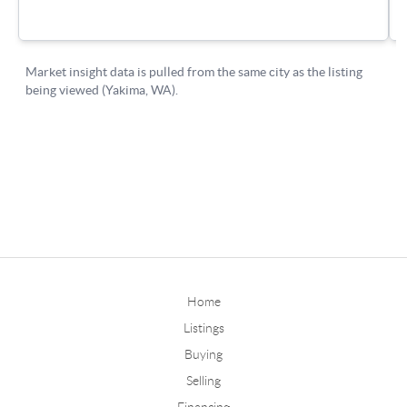
Home
Listings
Buying
Selling
Financing