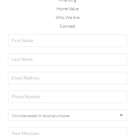
Home Value
Who We Are
Connect