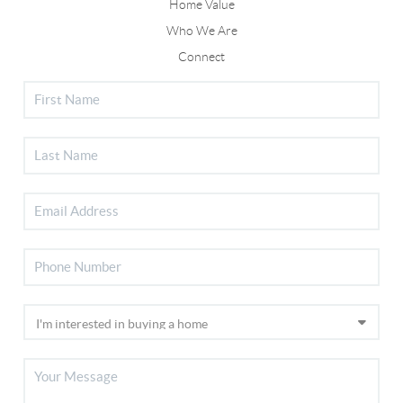
Home Value
Who We Are
Connect