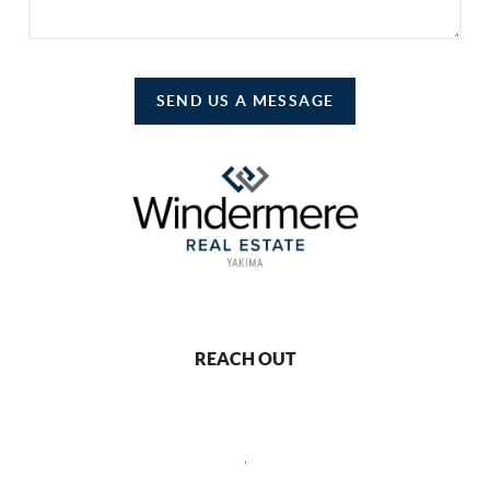
SEND US A MESSAGE
REACH OUT
,