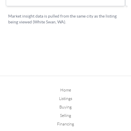
Home
Listings
Buying
Selling
Financing