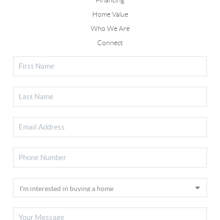
Home Value
Who We Are
Connect