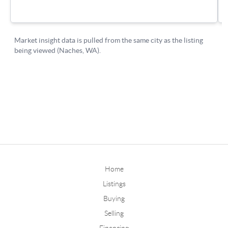
Home
Listings
Buying
Selling
Financing