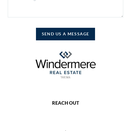
SEND US A MESSAGE
REACH OUT
,