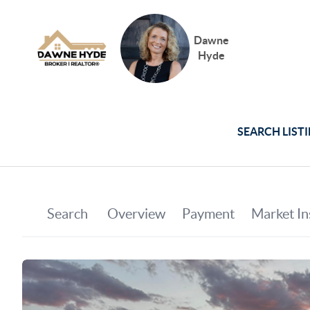
Dawne
Hyde
SEARCH LIST