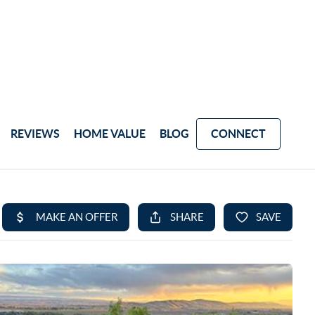
REVIEWS
HOME VALUE
BLOG
CONNECT