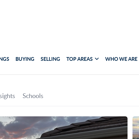
INGS
BUYING
SELLING
TOP AREAS
WHO WE ARE