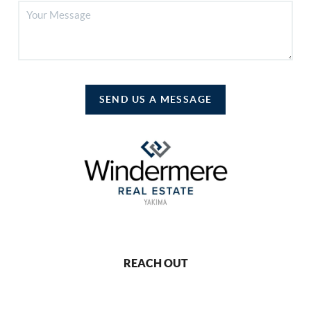
SEND US A MESSAGE
REACH OUT