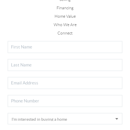
Financing
Home Value
Who We Are
Connect