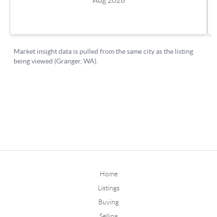
Home
Listings
Buying
Selling