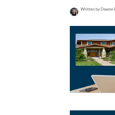
Written by Dawne