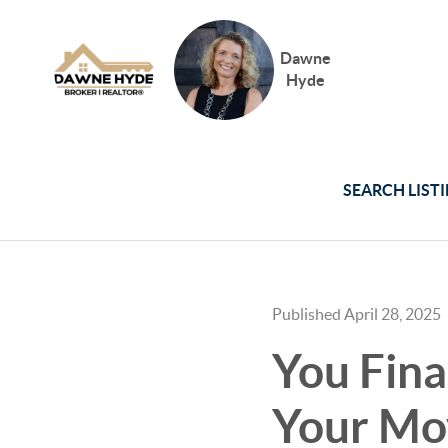
Dawne
Hyde
SEARCH LIST
Published April 28, 2025
You Fina
Your Mo