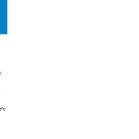
ed
g
t’s