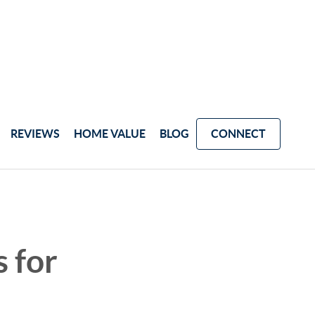
REVIEWS
HOME VALUE
BLOG
CONNECT
 for