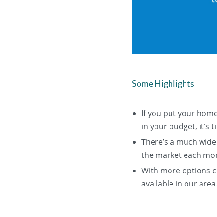
Some Highlights
If you put your home
in your budget, it’s ti
There’s a much wider
the market each mo
With more options co
available in our area.