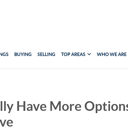
INGS
BUYING
SELLING
TOP AREAS
WHO WE ARE
lly Have More Options
ve