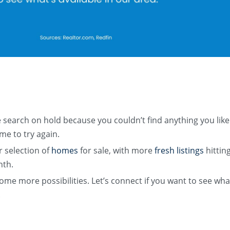
 search on hold because you couldn’t find anything you lik
me to try again. ​
 selection of
homes
for sale, with more
fresh listings
hittin
nth.
me more possibilities. Let’s connect if you want to see wha
​