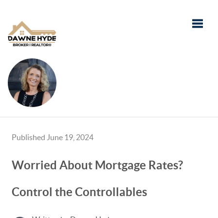
Toggle
Published June 19, 2024
Worried About Mortgage Rates?
Control the Controllables