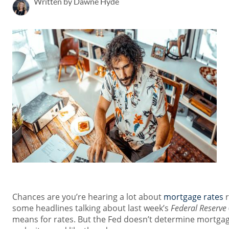
Written by Dawne Hyde
Chances are you’re hearing a lot about
mortgage rates
r
some headlines talking about last week’s
Federal Reserve
means for rates. But the Fed doesn’t determine mortgage