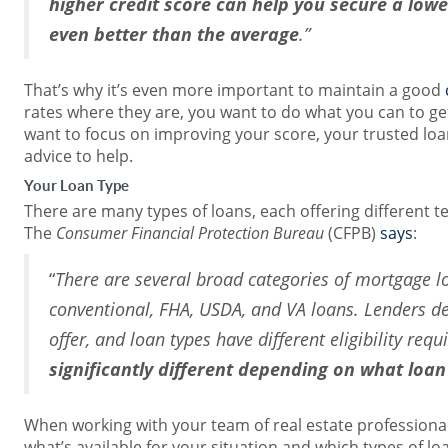
higher credit score can help you secure a lowe
even better than the average
.”
That’s why it’s even more important to maintain a good
rates where they are, you want to do what you can to get 
want to focus on improving your score, your trusted loan
advice to help.
Your Loan Type
There are many types of loans, each offering different t
The
Consumer Financial Protection Bureau
(CFPB)
says
:
“
There are several broad categories of mortgage l
conventional, FHA, USDA, and VA loans. Lenders d
offer, and loan types have different eligibility req
significantly different depending on what loa
When working with your team of real estate professiona
what’s available for your situation and which types of lo