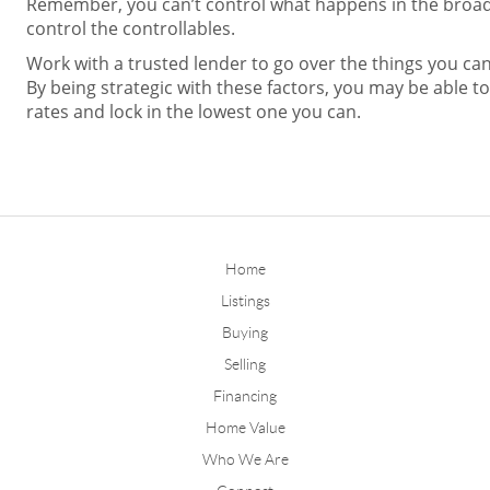
Remember, you can’t control what happens in the broa
control the controllables.
Work with a trusted lender to go over the things you can 
By being strategic with these factors, you may be able t
rates and lock in the lowest one you can.
Home
Listings
Buying
Selling
Financing
Home Value
Who We Are