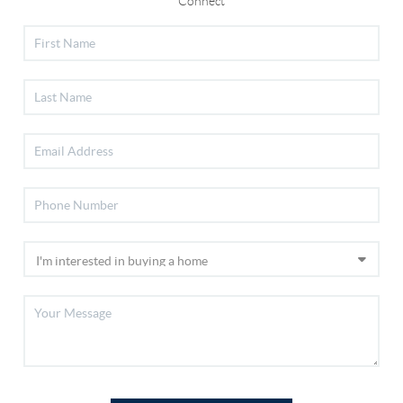
Connect