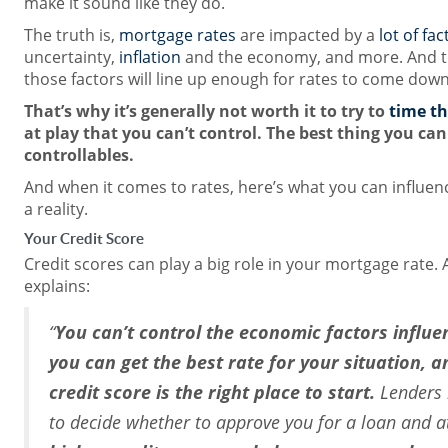
make it sound like they do.
The truth is,
mortgage rates
are impacted by a
lot of fac
uncertainty,
inflation
and the economy, and more. And tr
those factors will line up enough for rates to come down 
That’s why it’s generally not worth it to try to
time t
at play that you can’t control. The best thing you can
controllables.
And when it comes to rates, here’s what you can influe
a reality.
Your Credit Score
Credit scores can play a big role in your mortgage rate. 
explains:
“
You can’t control the economic factors influen
you can get the best rate for your situation, 
credit score is the right place to start.
Lenders l
to decide whether to approve you for a loan and a