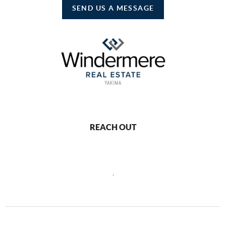
SEND US A MESSAGE
REACH OUT
,