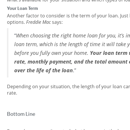
Your Loan Term
Another factor to consider is the term of your loan. Just 
options.
Freddie Mac
says:
“
When choosing the right home loan for you, it’s i
loan term, which is the length of time it will take
before you fully own your home.
Your loan term w
rate, monthly payment, and the total amount o
over the life of the loan
.”
Depending on your situation, the length of your loan c
rate.
Bottom Line