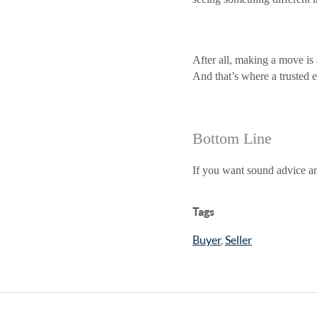
After all, making a move is 
And that’s where a trusted 
Bottom Line
If you want sound advice an
Tags
Buyer
,
Seller