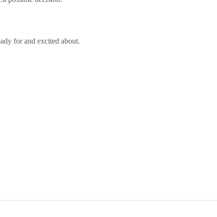
eady for and excited about.