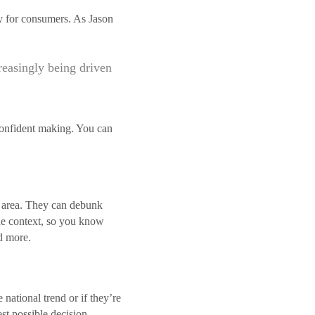
nty for consumers. As Jason
creasingly being driven
 confident making. You can
al area. They can debunk
ide context, so you know
d more.
 national trend or if they’re
st possible decision.