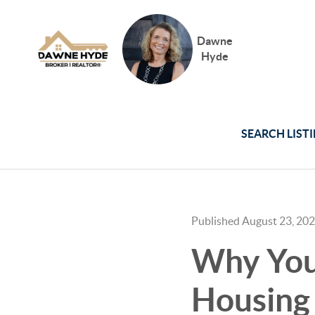
Dawne
Hyde
SEARCH LIST
Published August 23, 20
Why You 
Housing