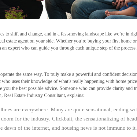
s to shift and change, and in a fast-moving landscape like we’re in rig
real estate agent on your side. Whether you’re buying your first home or 
th an expert who can guide you through each unique step of the process
ts operate the same way. To truly make a powerful and confident decisio
rt who uses their knowledge of what’s really happening with home price
e you the best possible advice. Someone who can provide clarity and trust
 Real Estate Industry Consultant, explains:
lines are everywhere. Many are quite sensational, ending wit
doom for the industry. Clickbait, the sensationalizing of head
he dawn of the internet, and housing news is not immune to it