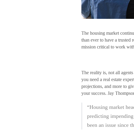
The housing market continue
than ever to have a trusted 
mission critical to work wi
The reality is, not all agen
you need a real estate expe
projections, and more to giv
your success. Jay Thompson,
“Housing market head
predicting impending 
been an issue since t