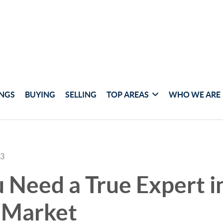
INGS
BUYING
SELLING
TOP AREAS
WHO WE ARE
23
Need a True Expert in
 Market