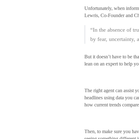
Unfortunately, when informat
Lewris, Co-Founder and Chie
“In the absence of tr
by fear, uncertainty, 
But it doesn’t have to be t
lean on an expert to help yo
The right agent can assist y
headlines using data you ca
how current trends compare 
Then, to make sure you have t
seeing something different i