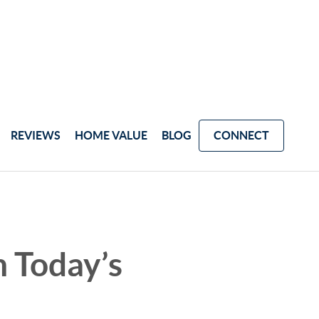
REVIEWS
HOME VALUE
BLOG
CONNECT
 Today’s