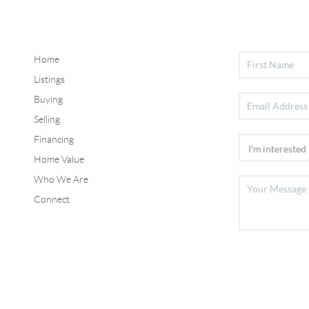
Home
Listings
Buying
Selling
Financing
Home Value
Who We Are
Connect