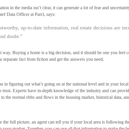
ion in the media isn’t clear, it can generate a lot of fear and uncertai
f Data Officer at Parcl, says:
ustworthy, up-to-date information, real estate decisions are in
and doubt.”
hat way. Buying a home is a big decision, and it should be one you feel
u separate fact from fiction and get the answers you need.
ou in figuring out what’s going on at the national level and in your loc
n trust. Experts have in-depth knowledge of the industry and can prov
to the normal ebbs and flows in the housing market, historical data, an
he full picture, an agent can tell you if your local area is following the
n your market. Together, you can use all that information to make the be