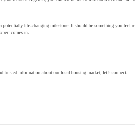
a potentially life-changing milestone. It should be something you feel r
expert comes in.
d trusted information about our local housing market, let’s connect.