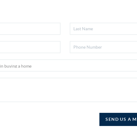
SEND US A 