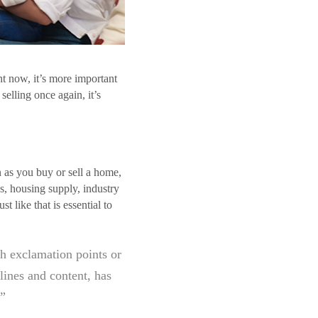
ht now, it’s more important
selling once again, it’s
.
n as you buy or sell a home,
s, housing supply, industry
 like that is essential to
h exclamation points or
lines and content, has
.”