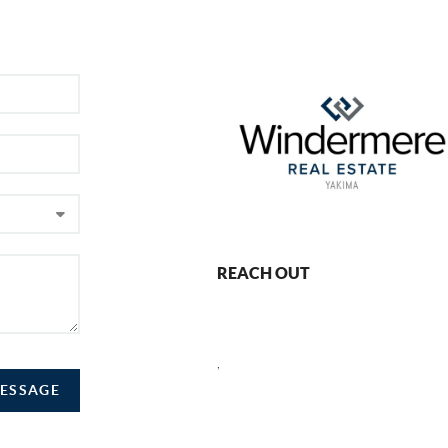
REACH OUT
,
MESSAGE