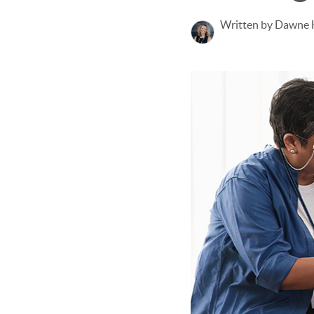
Written by Dawne