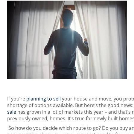
If you’re
planning to sell
your house and move, you proba
shortage of options available. But here’s the good news:
sale
has grown in a lot of markets this year – and that’s n
previously-owned, homes. It’s true for newly built homes
So how do you decide which route to go? Do you buy an