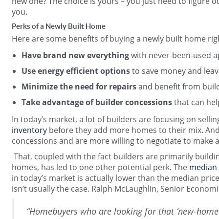
new one? The choice is yours – you just need to figure 
you.
Perks of a Newly Built Home
Here are some benefits of buying a newly built home rig
Have brand new everything
with never-been-used a
Use energy efficient options
to save money and leave
Minimize the need for repairs
and benefit from buil
Take advantage of builder concessions
that can help
In today’s market, a lot of builders are focusing on sellin
inventory
before they add more homes to their mix. And
concessions and are more willing to negotiate to make 
That, coupled with the fact builders are primarily build
homes, has led to one other potential perk. The
median 
in today’s market is actually lower than the median pric
isn’t usually the case. Ralph McLaughlin, Senior Economi
“Homebuyers who are looking for that ‘new-home 