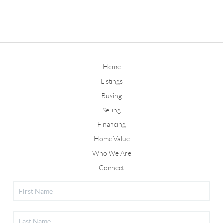
Home
Listings
Buying
Selling
Financing
Home Value
Who We Are
Connect