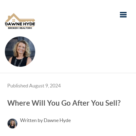
Toggle
Published August 9, 2024
Where Will You Go After You Sell?
Written by Dawne Hyde