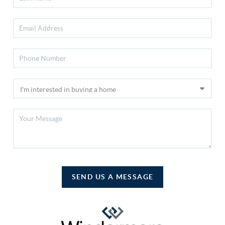
SEND US A MESSAGE