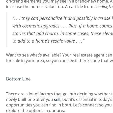
on-trend elements you may see in a brand-new home. And 
increase the home’s value too. An article from
LendingTr
“. . . they can personalize it and possibly increase 
with cosmetic upgrades . . . Plus, if a home comes 
stories that add charm, in some cases, these elem
to add to a home’s resale value . . .”
Want to see what’s available? Your real estate agent c
for sale in your area, so you can see if there’s one that
Bottom Line
There are a lot of factors that go into deciding whether 
newly built one after you
sell
, but it’s essential in toda
opportunities you can find in both. Let’s connect so yo
explore the options in our area.