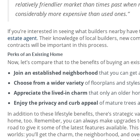
relatively friendlier market than times past whe
considerably more expensive than used ones.”
If you’re interested in seeing what builders nearby have 
estate agent
. Their knowledge of local builders, new co
contracts will be important in this process.
Perks of an Existing Home
Now, let’s compare that to the benefits of buying an ex
Join an established neighborhood
that you can get a
Choose from a wider variety
of floorplans and styles
Appreciate the lived-in charm
that only an older ho
Enjoy the privacy and curb appeal
of mature trees 
In addition to these lifestyle benefits, there’s strategic v
home, too. Remember, you can always make upgrades t
road to give it some of the latest features available. Thi
worlds: you’ll get the charm, the neighborhood, and over