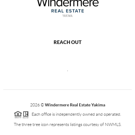
REACH OUT
,
2026
©
Windermere Real Estate Yakima
Each office is independently owned and operated.
The three tree icon represents listings courtesy of NWMLS.