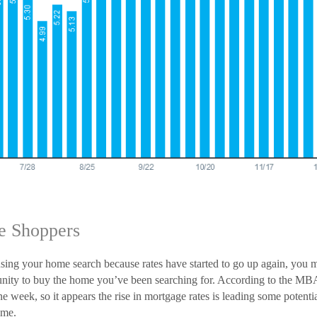
e Shoppers
using your home search because rates have started to go up again, you 
tunity to buy the home you’ve been searching for. According to the MB
e week, so it appears the rise in mortgage rates is leading some potent
ome.