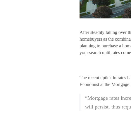
After steadily falling over 
homebuyers as the combinati
planning to purchase a home
your search until rates com
The recent uptick in rates 
Economist at the Mortgage 
“Mortgage rates incre
will persist, thus req