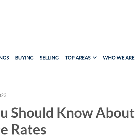
INGS
BUYING
SELLING
TOP AREAS
WHO WE ARE
023
u Should Know About 
e Rates