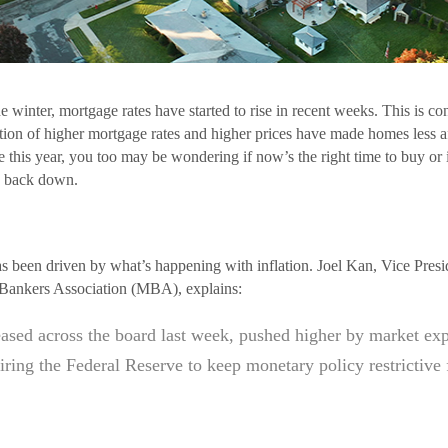
the winter, mortgage rates have started to rise in recent weeks. This is c
on of higher mortgage rates and higher prices have made homes less af
 this year, you too may be wondering if now’s the right time to buy or 
e back down.
has been driven by what’s happening with inflation. Joel Kan, Vice Pre
Bankers Association (MBA), explains:
ased across the board last week, pushed higher by market expe
uiring the Federal Reserve to keep monetary policy restrictive 