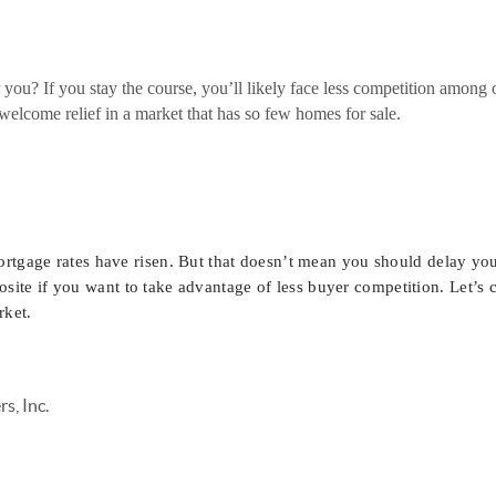
 you? If you stay the course, you’ll likely face less competition among
welcome relief in a market that has so few homes for sale.
rtgage rates have risen. But that doesn’t mean you should delay you
osite if you want to take advantage of less buyer competition. Let’s 
rket.
s, Inc.