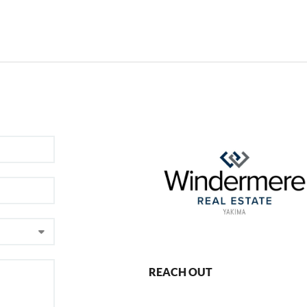
REACH OUT