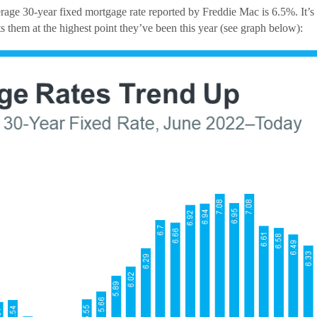
age 30-year fixed mortgage rate reported by Freddie Mac is 6.5%. It’s 
s them at the highest point they’ve been this year (see graph below):