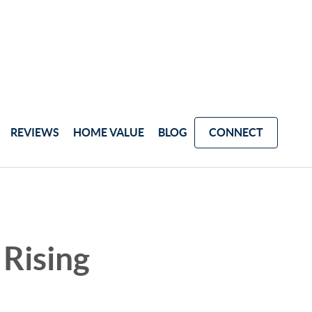
REVIEWS
HOME VALUE
BLOG
CONNECT
Rising