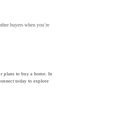
 other buyers when you’re
r plans to buy a home. In
connect today to explore