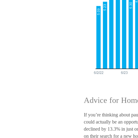
Advice for Hom
If you’re thinking about pa
could actually be an oppor
declined by 13.3% in just on
on their search for a new h