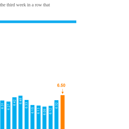
the third week in a row that