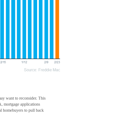
may want to reconsider. This
A, mortgage applications
ial homebuyers to pull back