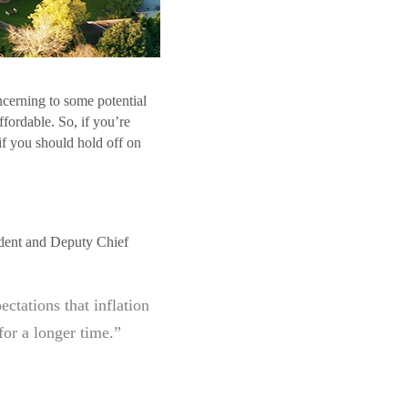
oncerning to some potential
fordable. So, if you’re
if you should hold off on
sident and Deputy Chief
ctations that inflation
for a longer time.”