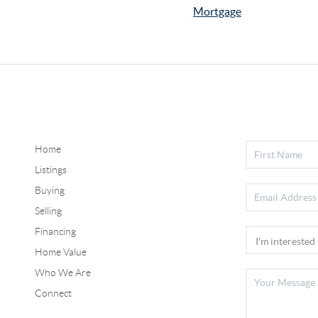
Mortgage
Home
Listings
Buying
Selling
Financing
Home Value
Who We Are
Connect