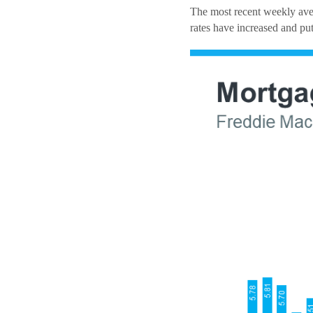
The most recent weekly aver
rates have increased and put