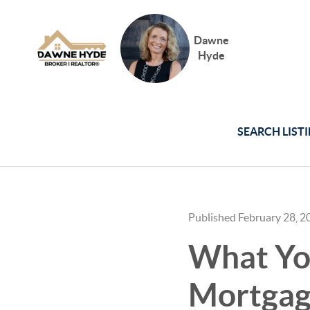
Dawne
Hyde
SEARCH LIST
Published February 28, 2
What Yo
Mortgag