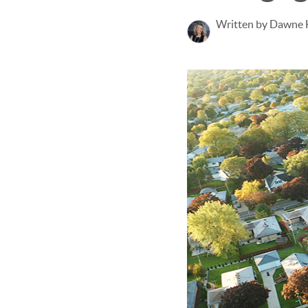
Written by Dawne