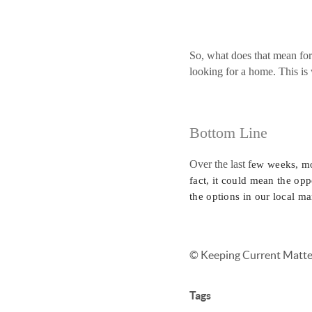
So, what does that mean for
looking for a home. This is 
Bottom Line
Over the last f
ew weeks, mo
fact, it could mean the opp
the options in our local ma
© Keeping Current Matter
Tags