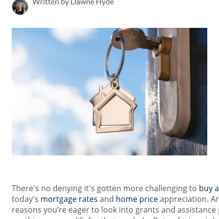
Written by Dawne Hyde
There's no denying it's gotten more challenging to
buy 
today's
mortgage rates
and
home price
appreciation. An
reasons you’re eager to look into grants and assistance 