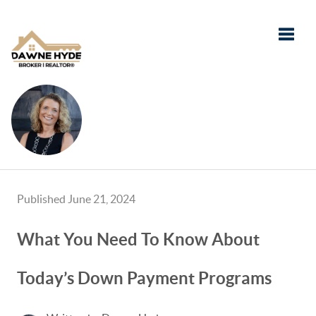
Toggle
Published June 21, 2024
What You Need To Know About
Today’s Down Payment Programs