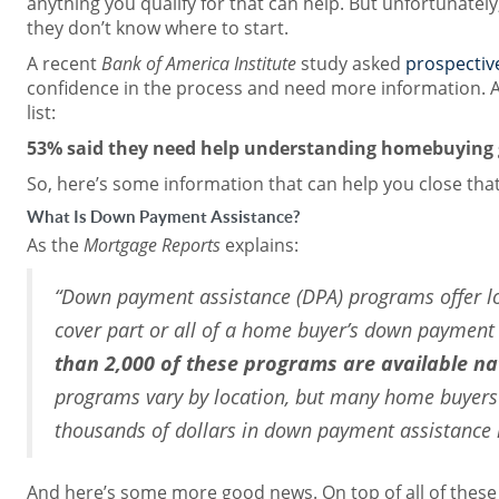
anything you qualify for that can help. But unfortunatel
they don’t know where to start.
A recent
Bank of America Institute
study asked
prospectiv
confidence in the process and need more information. A
list:
53% said they need help understanding homebuying 
So, here’s some information that can help you close tha
What Is Down Payment Assistance?
As the
Mortgage Reports
explains:
“Down payment assistance (DPA) programs offer l
cover part or all of a home buyer’s down payment 
than 2,000 of these programs are available n
programs vary by location, but many home buyers c
thousands of dollars in down payment assistance if
And here’s some more good news. On top of all of thes