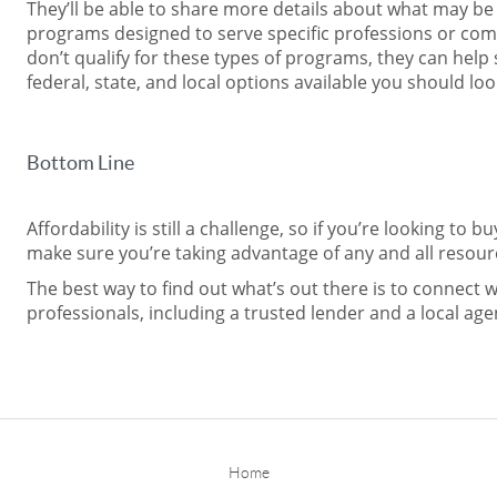
They’ll be able to share more details about what may be 
programs designed to serve specific professions or com
don’t qualify for these types of programs, they can help 
federal, state, and local options available you should loo
Bottom Line
Affordability is still a challenge, so if you’re looking to b
make sure you’re taking advantage of any and all resourc
The best way to find out what’s out there is to connect w
professionals, including a trusted lender and a local age
Home