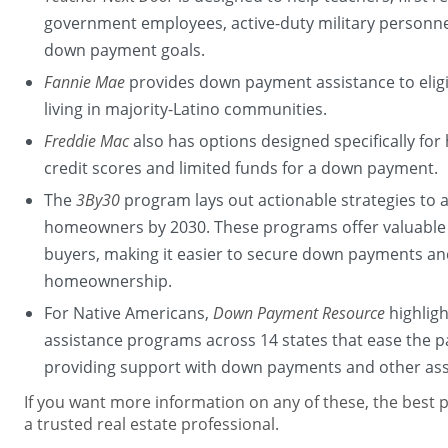
government employees, active-duty military personn
down payment goals.
Fannie Mae
provides down payment assistance to elig
living in majority-Latino communities.
Freddie Mac
also has options designed specifically f
credit scores and limited funds for a down payment.
The
3By30
program lays out actionable strategies to 
homeowners by 2030. These programs offer valuable 
buyers, making it easier to secure down payments and
homeownership.
For Native Americans,
Down Payment Resource
highlig
assistance programs across 14 states that ease the
providing support with down payments and other ass
If you want more information on any of these, the best pl
a trusted real estate professional.