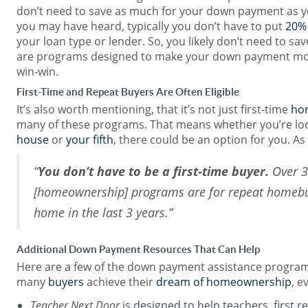
don’t need to save as much for your down payment as yo
you may have heard, typically you don’t have to put
20%
your loan type or lender. So, you likely don’t need to s
are programs designed to make your down payment more
win-win.
First-Time and Repeat Buyers Are Often Eligible
It’s also worth mentioning, that it’s not just first-time
ho
many of these programs. That means whether you’re lo
house
or
your fifth
, there could be an option for you. As
“
You don’t have to be a first-time buyer.
Over 3
[homeownership] programs are for repeat homeb
home in the last 3 years.”
Additional Down Payment Resources That Can Help
Here are a few of the down payment assistance program
many
buyers
achieve their
dream of homeownership
, e
Teacher Next Door
is designed to help teachers, first 