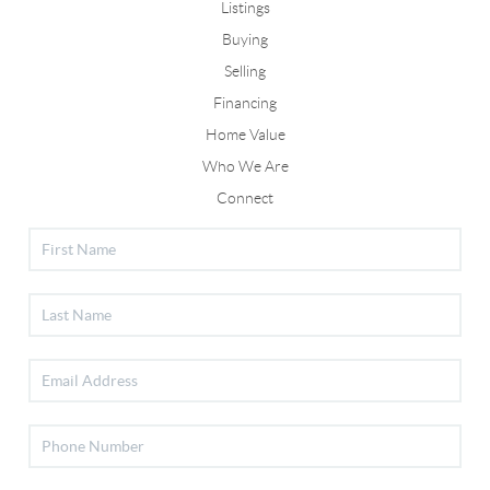
Listings
Buying
Selling
Financing
Home Value
Who We Are
Connect