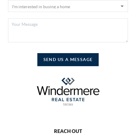
SEND US A MESSAGE
REACH OUT