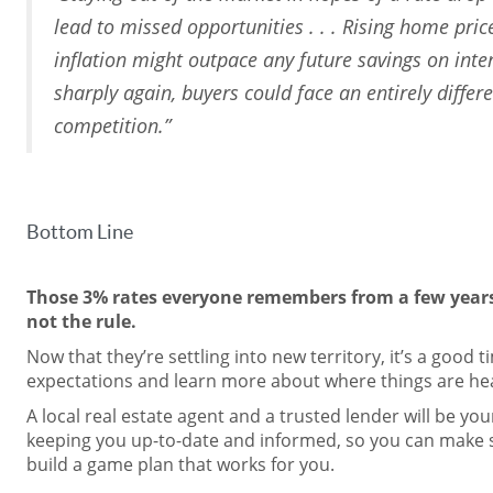
lead to missed opportunities . . . Rising home pric
inflation might outpace any future savings on intere
sharply again, buyers could face an entirely differ
competition.”
Bottom Line
Those 3% rates everyone remembers from a few years
not the rule.
Now that they’re settling into new territory, it’s a good 
expectations and learn more about where things are head
A local real estate agent and a trusted lender will be yo
keeping you up-to-date and informed, so you can make 
build a game plan that works for you.