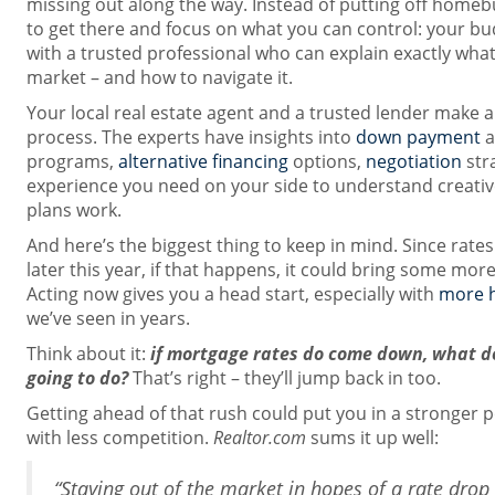
missing out along the way. Instead of putting off homebu
to get there and focus on what you can control: your bu
with a trusted professional who can explain exactly wha
market – and how to navigate it.
Your local real estate agent and a trusted lender make all
process. The experts have insights into
down payment
a
programs,
alternative financing
options,
negotiation
stra
experience you need on your side to understand creativ
plans work.
And here’s the biggest thing to keep in mind. Since rates
later this year, if that happens, it could bring some mor
Acting now gives you a head start, especially with
more 
we’ve seen in years.
Think about it:
if mortgage rates do come down, what do
going to do?
That’s right – they’ll jump back in too.
Getting ahead of that rush could put you in a stronger p
with less competition.
Realtor.com
sums it up well:
“Staying out of the market in hopes of a rate dro