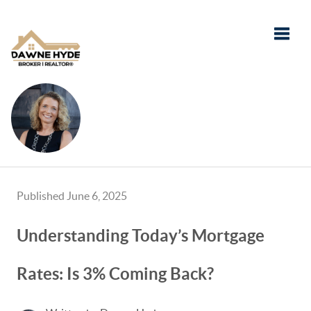
Toggle
Published June 6, 2025
Understanding Today’s Mortgage
Rates: Is 3% Coming Back?