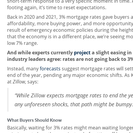
short-term response to a very specific moment in time. 
footing again, it’s time to reset expectations.
Back in 2020 and 2021, 3% mortgage rates gave buyers 
affordability, more buying power, and more opportunity
result of emergency economic policies during the heigh
that the economy is in a different place, we’re seeing mo
low 7% range.
And while experts currently
project
a slight easing i
industry leaders agree: rates are not going back to 3
Instead, many
forecasts
suggest mortgage rates will sett
end of the year, pending any major economic shifts. As
at
Zillow
, says:
“While Zillow expects mortgage rates to end the y
any unforeseen shocks, that path might be bumpy.
What Buyers Should Know
Basically, waiting for 3% rates might mean waiting longe