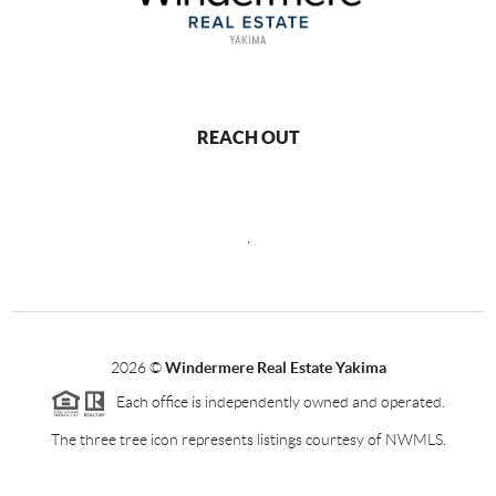
REACH OUT
,
2026
©
Windermere Real Estate Yakima
Each office is independently owned and operated.
The three tree icon represents listings courtesy of NWMLS.