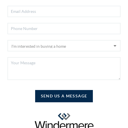
SEND US A MESSAGE