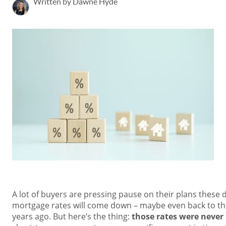
Written by Dawne Hyde
A lot of buyers are pressing pause on their plans these 
mortgage rates will come down – maybe even back to the
years ago. But here’s the thing:
those rates were never