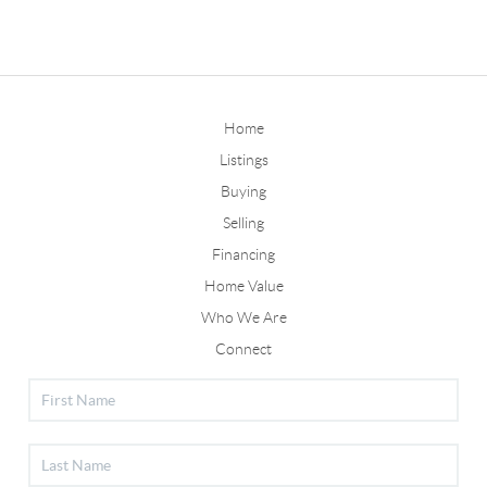
Home
Listings
Buying
Selling
Financing
Home Value
Who We Are
Connect