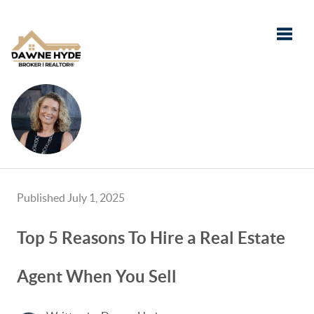
Toggle
Published July 1, 2025
Top 5 Reasons To Hire a Real Estate
Agent When You Sell