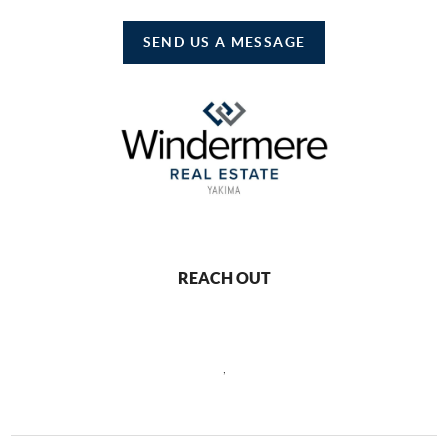
SEND US A MESSAGE
REACH OUT
,