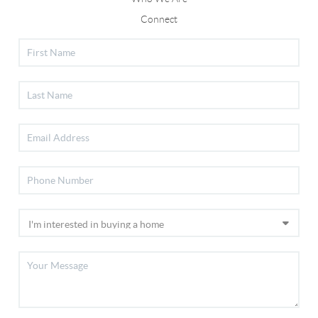
Connect