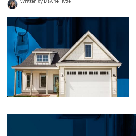
Written by Dawne Hyde