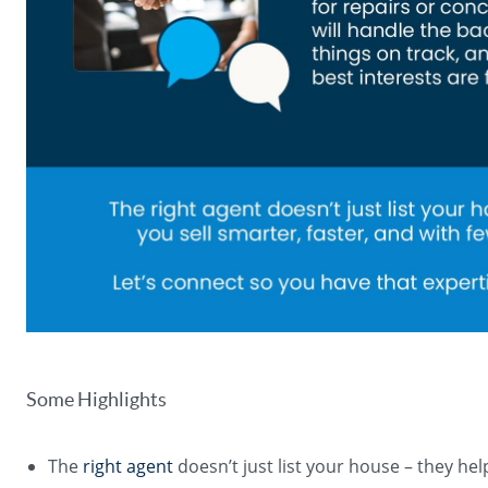
Some Highlights
The
right agent
doesn’t just list your house – they hel