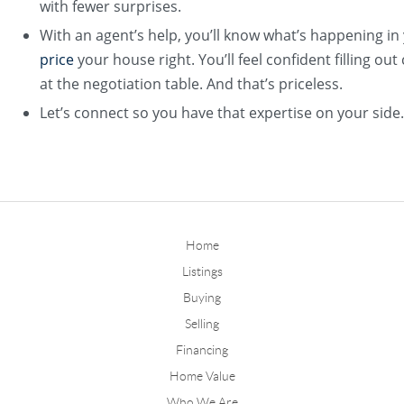
with fewer surprises.
With an agent’s help, you’ll know what’s happening i
price
your house right. You’ll feel confident filling o
at the negotiation table. And that’s priceless.
Let’s connect so you have that expertise on your side.​
Home
Listings
Buying
Selling
Financing
Home Value
Who We Are