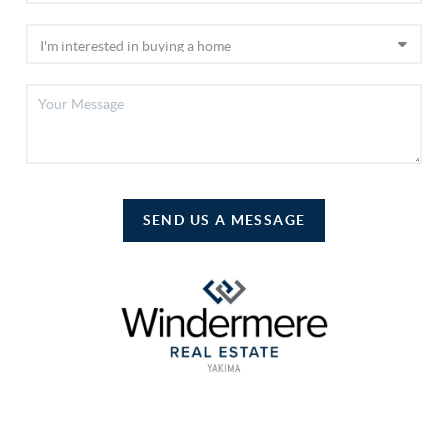
SEND US A MESSAGE