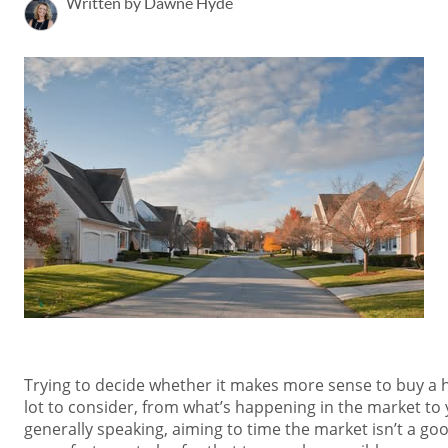
Written by Dawne Hyde
Trying to decide whether it makes more sense to buy a 
lot to consider, from what’s happening in the market to
generally speaking, aiming to time the market isn’t a goo