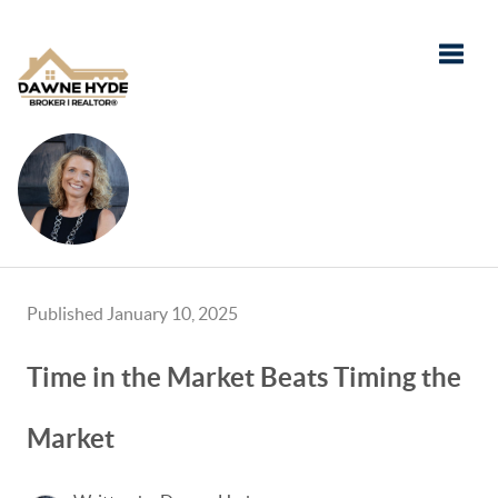
Toggle
Published January 10, 2025
Time in the Market Beats Timing the
Market