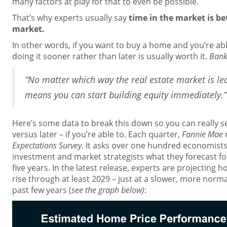
many factors at play for that to even be possible.
That’s why experts usually say
time in the market is be
market.
In other words, if you want to buy a home and you’re a
doing it sooner rather than later is usually worth it.
Bank
“No matter which way the real estate market is le
means you can start building equity immediately.”
Here’s some data to break this down so you can really s
versus later – if you’re able to. Each quarter,
Fannie Mae
Expectations Survey
. It asks over one hundred economists,
investment and market strategists what they forecast fo
five years. In the latest release, experts are projecting 
rise through at least 2029 – just at a slower, more norm
past few years (
see the graph below)
: