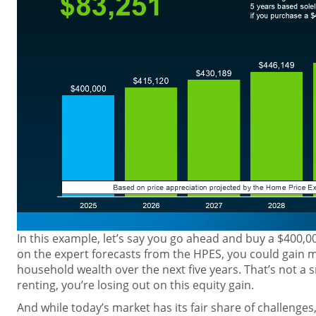
In this example, let’s say you go ahead and buy a $400,
on the expert forecasts from the HPES, you could gain 
household wealth over the next five years. That’s not a 
renting, you’re losing out on this equity gain.
And while today’s market has its fair share of challenges,