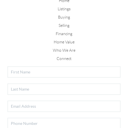
Home
Listings
Buying
Selling
Financing
Home Value
Who We Are
Connect