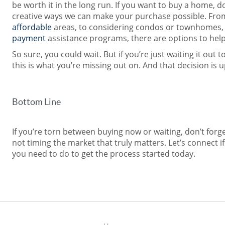
be worth it in the long run. If you want to buy a home, d
creative ways we can make your purchase possible. Fro
affordable
areas, to considering condos or townhomes,
payment
assistance programs, there are options to hel
So sure, you could wait. But if you’re just waiting it out 
this is what you’re missing out on. And that decision is u
Bottom Line
If you’re torn between buying now or waiting, don’t forget
not timing the market that truly matters. Let’s connect i
you need to do to get the process started today.