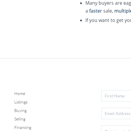
Many buyers are eag
a
faster
sale,
multipl
If you want to get yo
Home
Listings
Buying
Selling
Financing