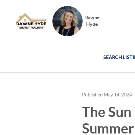
Dawne
Hyde
SEARCH LIST
Published May 14, 2024
The Sun 
Summer