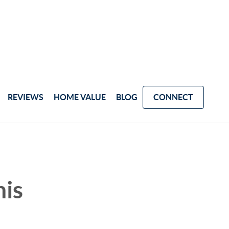
REVIEWS
HOME VALUE
BLOG
CONNECT
his