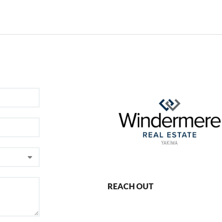
REACH OUT