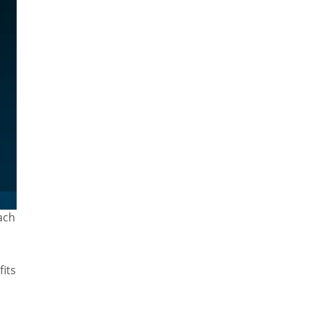
ach
fits