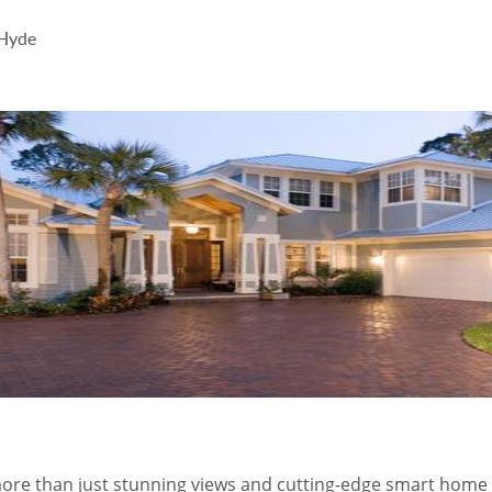
 Hyde
 more than just stunning views and cutting-edge smart home