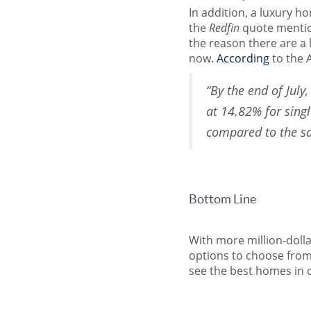
In addition, a luxury h
the
Redfin
quote mentio
the reason there are a l
now.
According
to the 
“By the end of July
at 14.82% for sin
compared to the s
Bottom Line
With more million-doll
options to choose from 
see the best homes in 