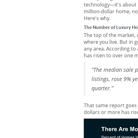
technology—it's about el
million-dollar home, no
Here's why.
The Number of Luxury Ho
The top of the market,
where you live. But in 
any area. According to
has risen to over one mi
“The median sale p
listings, rose 9% y
quarter.”
That same report goes 
dollars or more has rise