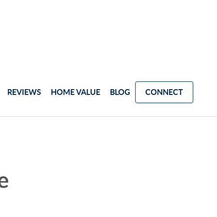
REVIEWS
HOME VALUE
BLOG
CONNECT
e