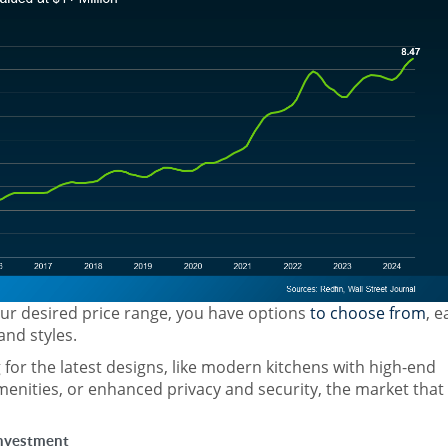
your desired price range, you have options
to choose from
, e
and styles.
for the latest designs, like modern kitchens with high-end
menities, or enhanced privacy and security, the market that 
Investment