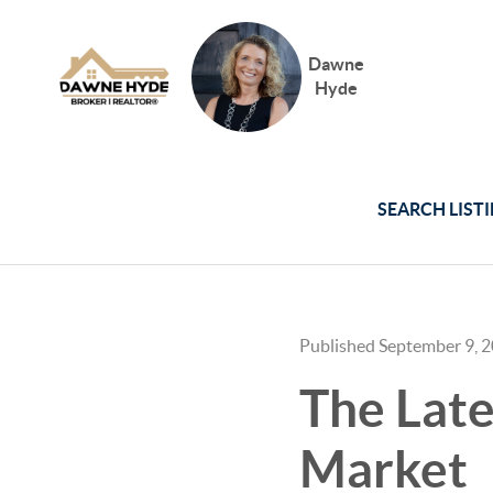
Dawne
Hyde
SEARCH LIST
Published September 9, 
The Lat
Market