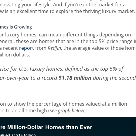
evating your lifestyle. And if you're in the market for a
w is an excellent time to explore the thriving luxury market.
mes Is Growing
 or luxury homes, can mean different things depending on
general, these are homes that are in the top 5% price range i
 a recent
report
from
Redfin
, the average value of those ho
llion dollars:
rice for U.S. luxury homes, defined as the top 5% of
ear-over-year to a record
$1.18 million
during the second
on to show the percentage of homes valued at a million
n to an all-time high (
see graph below
):