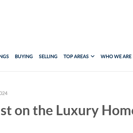
INGS
BUYING
SELLING
TOP AREAS
WHO WE ARE
2024
est on the Luxury Hom