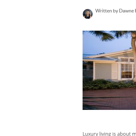
Written by Dawne
Luxury living is about