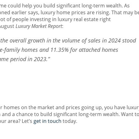
ome could help you build significant long-term wealth.
As
ned earlier says, luxury home prices are rising. That may b
ot of people investing in luxury real estate right
August
Luxury Market Report
:
, the overall growth in the volume of sales in 2024 stood
gle-family homes and 11.35% for attached homes
ame period in 2023.”
ar homes on the market and prices going up, you have luxur
and a chance to build significant long-term wealth. Want t
our area? Let’s
get in touch
today.