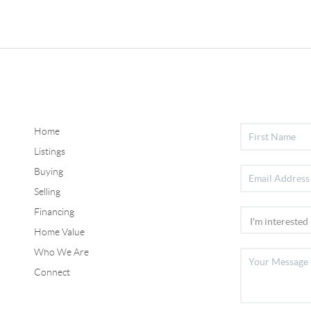
Home
Listings
Buying
Selling
Financing
Home Value
Who We Are
Connect