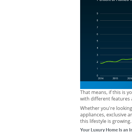
That means, if this is 
with different features 
Whether you're looking 
appliances, exclusive a
this lifestyle is growing.
Your Luxury Home Is an 