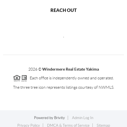
REACH OUT
,
2026
©
Windermere Real Estate Yakima
Each office is independently owned and operated.
The three tree icon represents listings courtesy of NWMLS.
Powered by
Brivity
Admin Log In
Privacy Policy
DMCA & Terms of Service
Sitemap