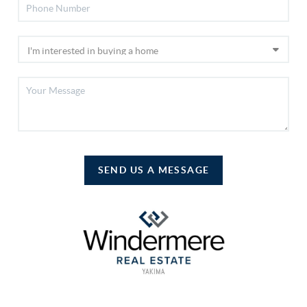
SEND US A MESSAGE