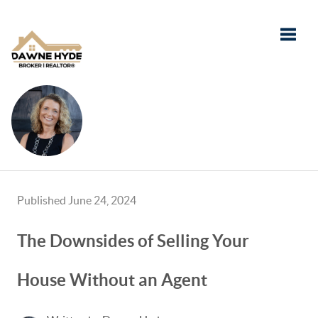
Toggle
Published June 24, 2024
The Downsides of Selling Your
House Without an Agent