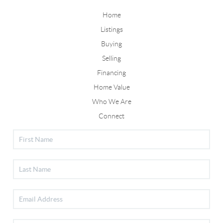
Home
Listings
Buying
Selling
Financing
Home Value
Who We Are
Connect