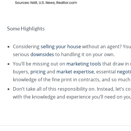
Some Highlights
Considering
selling your house
without an agent? Yo
serious
downsides
to handling it on your own.
You’ll be missing out on
marketing tools
that draw in
buyers,
pricing
and
market expertise
, essential
negoti
knowledge of the fine print in contracts, and so muc
Don’t take all of this responsibility on. Instead, let’
with the knowledge and experience you’ll need on you