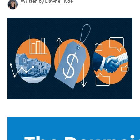
Written by Dawne Hyde