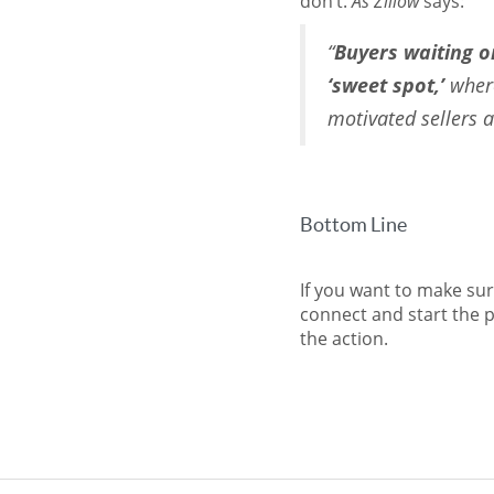
don’t.
As Zillow
says:
“
Buyers waiting on
‘sweet spot,’
where
motivated sellers a
Bottom Line
If you want to make sur
connect and start the p
the action.