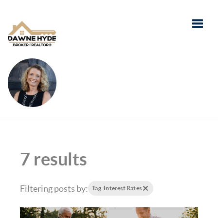
Toggle
7 results
Filtering posts by:
Tag: Interest Rates