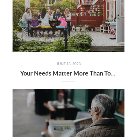
JUNE 13, 2023
Your Needs Matter More Than Today’s Mortgage Rates