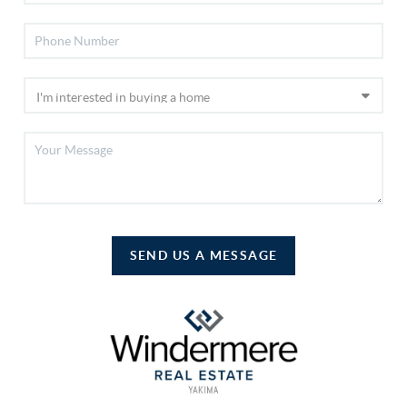
SEND US A MESSAGE