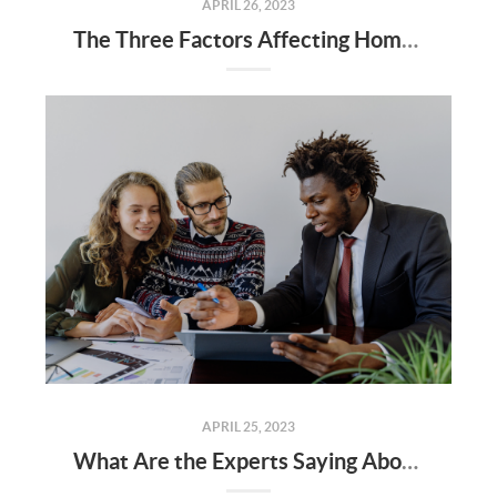
APRIL 26, 2023
The Three Factors Affecting Home Affordability Today
APRIL 25, 2023
What Are the Experts Saying About the Spring Housing Market?