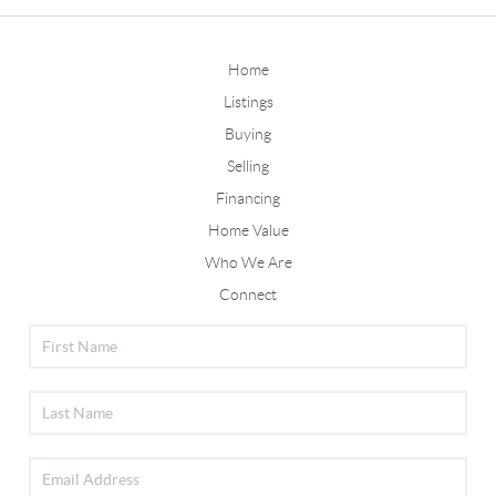
Home
Listings
Buying
Selling
Financing
Home Value
Who We Are
Connect