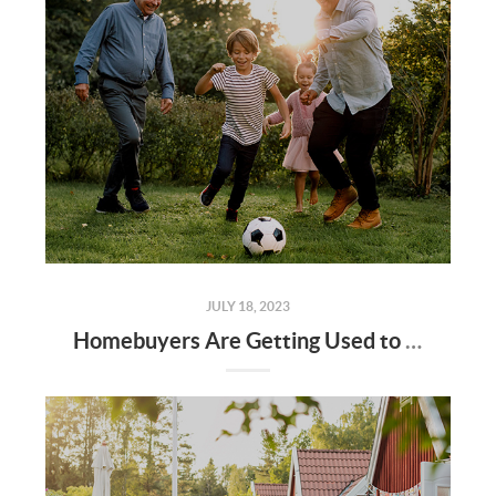
JULY 18, 2023
Homebuyers Are Getting Used to the New Normal