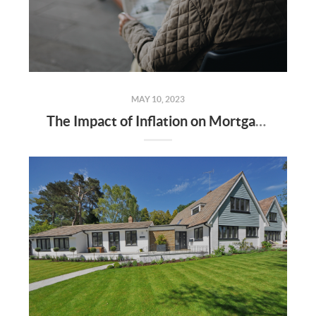
MAY 10, 2023
The Impact of Inflation on Mortgage Rates