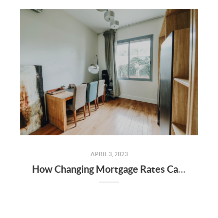
APRIL 3, 2023
How Changing Mortgage Rates Can Affect You