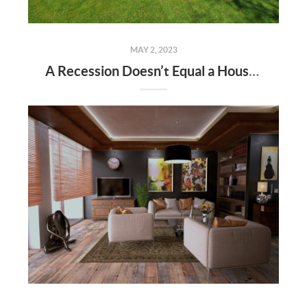
MAY 2, 2023
A Recession Doesn’t Equal a Housing Crisis