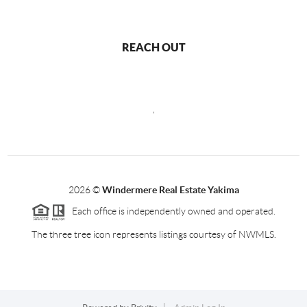
REACH OUT
,
2026
©
Windermere Real Estate Yakima
Each office is independently owned and operated.
The three tree icon represents listings courtesy of NWMLS.