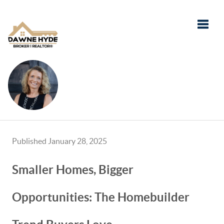
Toggle
Published January 28, 2025
Smaller Homes, Bigger
Opportunities: The Homebuilder