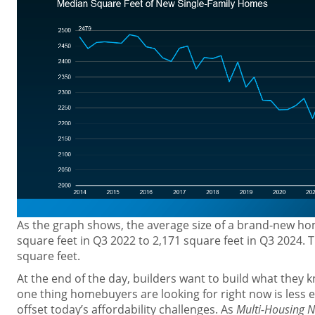
As the graph shows, the average size of a brand-new h
square feet in Q3 2022 to 2,171 square feet in Q3 2024. T
square feet.
At the end of the day, builders want to build what they 
one thing homebuyers are looking for right now is less 
offset today’s affordability challenges. As
Multi-Housing 