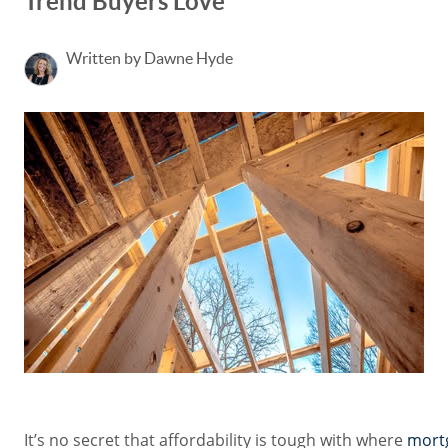
Trend Buyers Love
Written by Dawne Hyde
It’s no secret that affordability is tough with where
mort