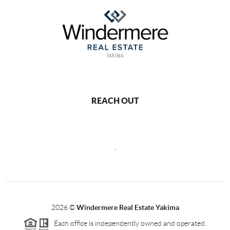
REACH OUT
,
2026
©
Windermere Real Estate Yakima
Each office is independently owned and operated.