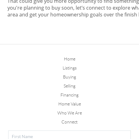
That could give you more opportunity to find something t
you're planning to buy soon, let’s connect to explore wh
area and get your homeownership goals over the finish l
Home
Listings
Buying
Selling
Financing
Home Value
Who We Are
Connect