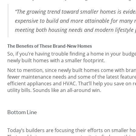
“The growing trend toward smaller homes is evide
expensive to build and more attainable for many 
meeting both housing needs and modern lifestyle 
The Benefits of These Brand-New Homes
So, if you’re having trouble finding a home in your budge
newly built homes with a smaller footprint.
Not to mention, since newly built homes come with bran
fewer maintenance needs and some of the latest features
efficient appliances and HVAC. That’ll help you save on 
utility bills. Sounds like an all-around win.
Bottom Line
Today’s builders are focusing their efforts on smaller h