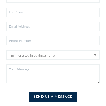
SEND US A MESSAGE