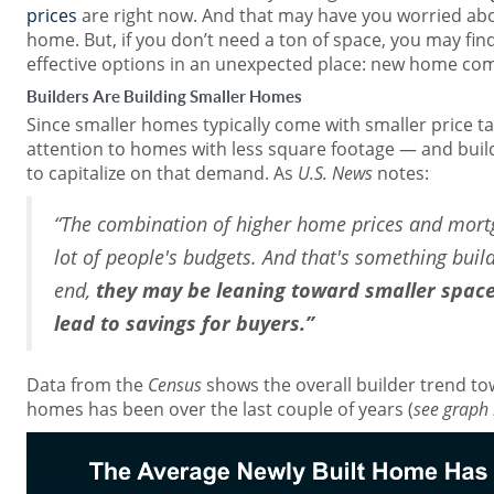
prices
are right now. And that may have you worried abou
home. But, if you don’t need a ton of space, you may fi
effective options in an unexpected place: new home co
Builders Are Building Smaller Homes
Since smaller homes typically come with smaller price t
attention to homes with less square footage — and build
to capitalize on that demand. As
U.S. News
notes:
“The combination of higher home prices and mortg
lot of people's budgets. And that's something build
end,
they may be leaning toward smaller spaces 
lead to savings for buyers.”
Data from the
Census
shows the overall builder trend tow
homes has been over the last couple of years (
see graph