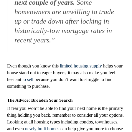
next couple of years.
Some
homeowners are unwilling to trade
up or trade down after locking in
historically-low mortgage rates in
recent years.”
Even though you know this
limited housing supply
helps your
house stand out to eager buyers, it may also make you feel
hesitant
to sell
because you don’t want to struggle to find
something to purchase.
The Advice: Broaden Your Search
If fear you won’t be able to find your next home is the primary
thing holding you back, remember to consider all your options.
Looking at all housing types including condos, townhouses,
and even
newly built homes
can help give you more to choose