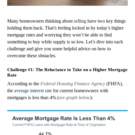
Many homeowners thinking about
selling
have two key things
holding them back. That’s feeling locked in by today’s higher
mortgage rates and worrying they won’t be able to find
something to buy while supply is so low. Let’s dive into each
challenge and give you some helpful advice on how to
overcome these obstacles.
Challenge #1: The Reluctance to Take on a Higher Mortgage
Rate
According to the
Federal Housing Finance Agency
(FHFA),
the
average interest rate
for current homeowners with
mortgages is less than 4% (
see graph below
):