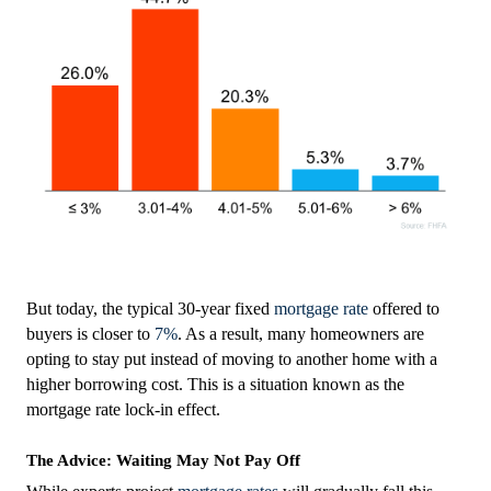
But today, the typical 30-year fixed
mortgage rate
offered to
buyers is closer to
7%
. As a result, many homeowners are
opting to stay put instead of moving to another home with a
higher borrowing cost. This is a situation known as the
mortgage rate lock-in effect.
The Advice: Waiting May Not Pay Off