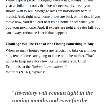
While experts project
mortgage rates
will gradually fall this
year as
inflation
cools, that doesn’t necessarily mean you
should wait to sell. Mortgage rates are notoriously hard to
predict. And, right now
home prices
are back on the rise. If you
move now, you’ll at least beat rising home prices when you
buy your next home. And, if experts are right and rates fall, you
can always refinance later if that happens.
Challenge #2: The Fear of Not Finding Something to Buy
When so many homeowners are reluctant to take on a higher
rate, fewer homes are going to come onto the market. That’s
going to keep
inventory
low. As Lawrence Yun, Chief
Economist at the
National Association of
Realtors
(NAR),
explains
:
“
Inventory will remain tight in the
coming months and even for the