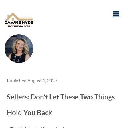
Toggle
Published August 1, 2023
Sellers: Don’t Let These Two Things
Hold You Back