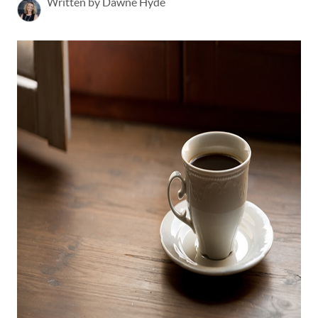
Written by Dawne Hyde