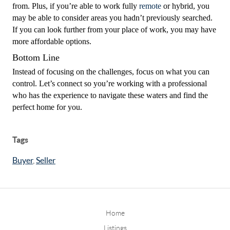
from. Plus, if you’re able to work fully
remote
or hybrid, you
may be able to consider areas you hadn’t previously searched.
If you can look further from your place of work, you may have
more affordable options.
Bottom Line
Instead of focusing on the challenges, focus on what you can
control. Let’s connect so you’re working with a professional
who has the experience to navigate these waters and find the
perfect home for you.
Tags
Buyer
,
Seller
Home
Listings