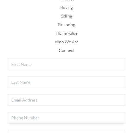
Buying
Selling
Financing
Home Value
Who We Are
Connect