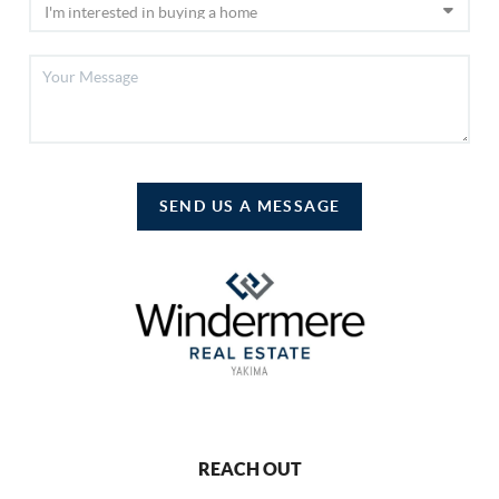
SEND US A MESSAGE
REACH OUT