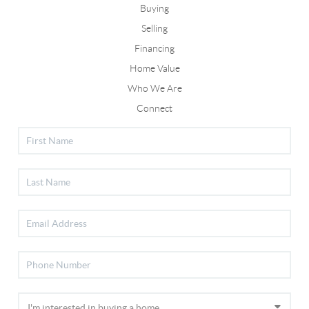
Buying
Selling
Financing
Home Value
Who We Are
Connect