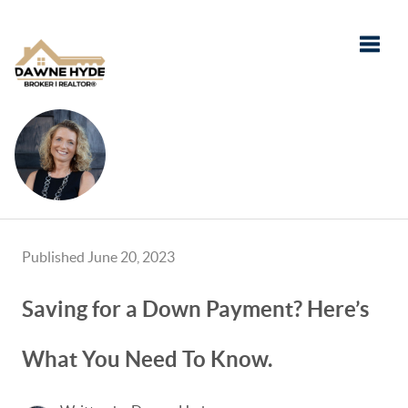
Toggle
Published June 20, 2023
Saving for a Down Payment? Here’s
What You Need To Know.