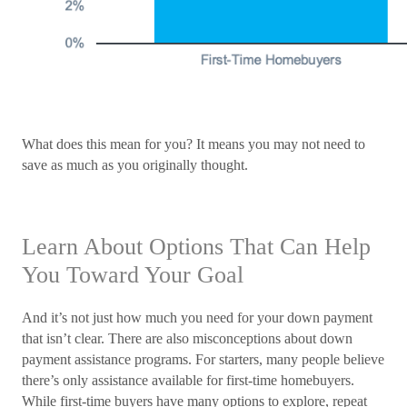
What does this mean for you? It means you may not need to
save as much as you originally thought.
Learn About Options That Can Help
You Toward Your Goal
And it’s not just how much you need for your down payment
that isn’t clear. There are also misconceptions about down
payment assistance programs. For starters, many people believe
there’s only assistance available for first-time homebuyers.
While first-time buyers have many options to explore, repeat