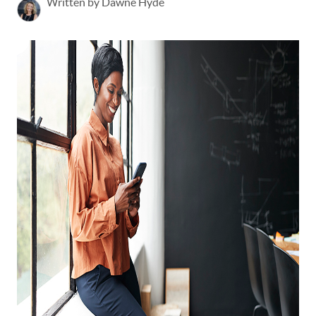
Written by Dawne Hyde