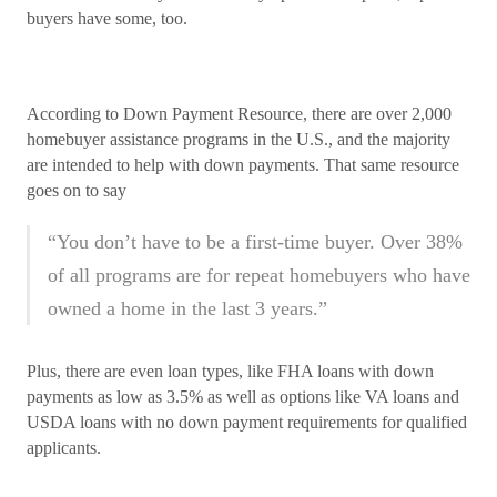
buyers have some, too.
According to Down Payment Resource, there are over 2,000
homebuyer assistance programs in the U.S., and the majority
are intended to help with down payments. That same resource
goes on to say
“You don’t have to be a first-time buyer. Over 38%
of all programs are for repeat homebuyers who have
owned a home in the last 3 years.”
Plus, there are even loan types, like FHA loans with down
payments as low as 3.5% as well as options like VA loans and
USDA loans with no down payment requirements for qualified
applicants.