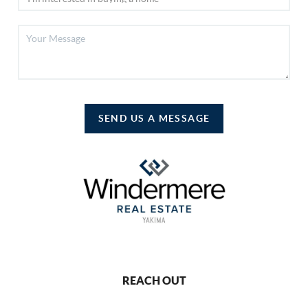
SEND US A MESSAGE
REACH OUT