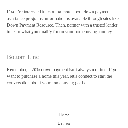
If you’re interested in learning more about down payment
assistance programs, information is available through sites like
Down Payment Resource. Then, partner with a trusted lender
to learn what you qualify for on your homebuying journey.
Bottom Line
Remember, a 20% down payment isn’t always required. If you
want to purchase a home this year, let’s connect to start the
conversation about your homebuying goals.
Home
Listings