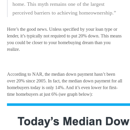
home. This myth remains one of the largest
perceived barriers to achieving homeownership.”
Here’s the good news. Unless specified by your loan type or
lender, it’s typically not required to put 20% down. This means
you could be closer to your homebuying dream than you
realize.
According to NAR, the median down payment hasn’t been
over 20% since 2005. In fact, the median down payment for all
homebuyers today is only 14%. And it’s even lower for first-
time homebuyers at just 6% (see graph below):