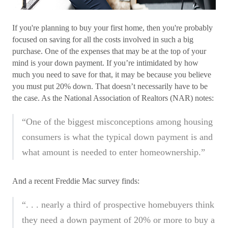
If you're planning to buy your first home, then you're probably
focused on saving for all the costs involved in such a big
purchase. One of the expenses that may be at the top of your
mind is your down payment. If you’re intimidated by how
much you need to save for that, it may be because you believe
you must put 20% down. That doesn’t necessarily have to be
the case. As the National Association of Realtors (NAR) notes:
“One of the biggest misconceptions among housing
consumers is what the typical down payment is and
what amount is needed to enter homeownership.”
And a recent Freddie Mac survey finds:
“. . . nearly a third of prospective homebuyers think
they need a down payment of 20% or more to buy a