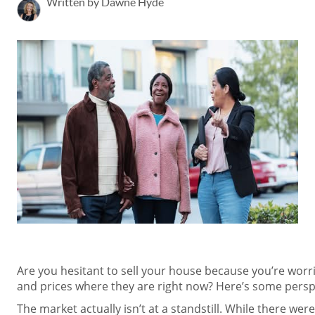
Written by Dawne Hyde
Are you hesitant to sell your house because you’re worr
and prices where they are right now? Here’s some perspe
The market actually isn’t at a standstill. While there wer