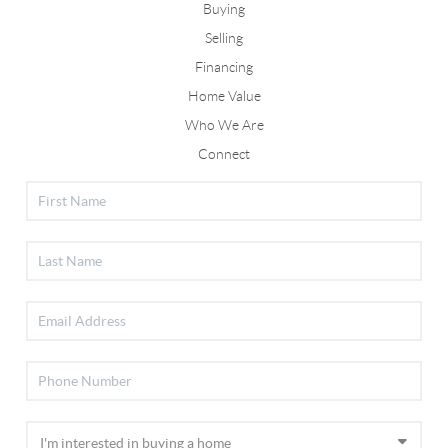
Buying
Selling
Financing
Home Value
Who We Are
Connect