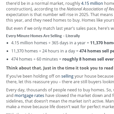
there’d be in a normal market, roughly
4.15 million
homes
construction), according to the
National Association of Re
expectation is that number will rise in 2025. That means
this year, and they need homes to buy. Homes like yours
But even if we only match last year’s sales pace, here’s wh
Every Minute Homes Are Selling – Literally
4.15 million homes ÷ 365 days in a year =
11,370 home
11,370 homes ÷ 24 hours in a day =
474 homes sell p
474 homes ÷ 60 minutes =
roughly 8 homes sell eve
Think about that. Just in the time it took you to read
If you’ve been holding off on
selling
your house because y
there, let this reassure you – there are still buyers looki
Every day, thousands of people need to buy homes. So, 
and
mortgage rates
have slowed the market down and f
sidelines, that doesn’t mean the market isn’t active. Many
make a move because life doesn’t wait for perfect marke