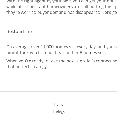
With the right agent by your side, you can get your hous
while other hesitant homeowners are still putting their
they’re worried buyer demand has disappeared. Let’s ge
Bottom Line
On average, over 11,000 homes sell every day, and yours
time it took you to read this, another 8 homes sold.
When you’re ready to take the next step, let’s connect s
that perfect strategy.
Home
Listings