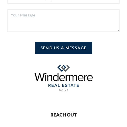
SEND US A MESSAGE
REACH OUT