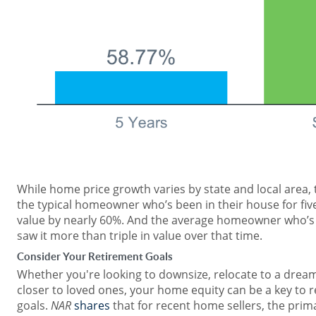
While home price growth varies by state and local area,
the typical homeowner who’s been in their house for five
value by nearly 60%. And the average homeowner who’s
saw it more than triple in value over that time.
Consider Your Retirement Goals
Whether you're looking to downsize, relocate to a dream
closer to loved ones, your home equity can be a key to
goals.
NAR
shares
that for recent home sellers, the pri