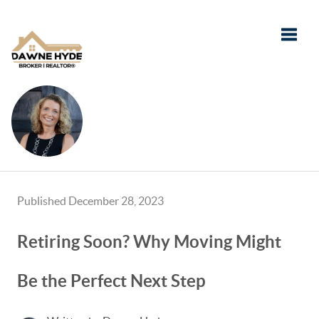
Toggle
Published December 28, 2023
Retiring Soon? Why Moving Might
Be the Perfect Next Step