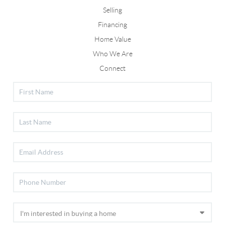
Selling
Financing
Home Value
Who We Are
Connect