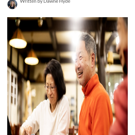
Written by Dawne Hyde