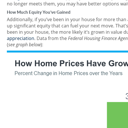
no longer meets them, you may have better options wait
How Much Equity You’ve Gained
Additionally, if you’ve been in your house for more than a 
up significant equity that can fuel your next move. That
been in your house, the more likely it’s grown in value d
appreciation
. Data from the
Federal Housing Finance Agen
(
see graph below
):