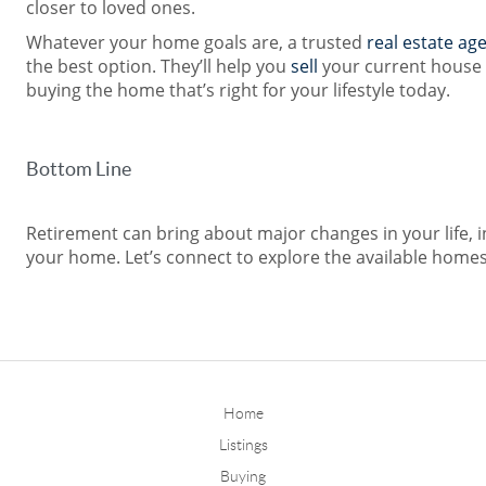
closer to loved ones.
Whatever your home goals are, a trusted
real estate ag
the best option. They’ll help you
sell
your current house
buying the home that’s right for your lifestyle today.
Bottom Line
Retirement can bring about major changes in your life,
your home. Let’s connect to explore the available homes
Home
Listings
Buying