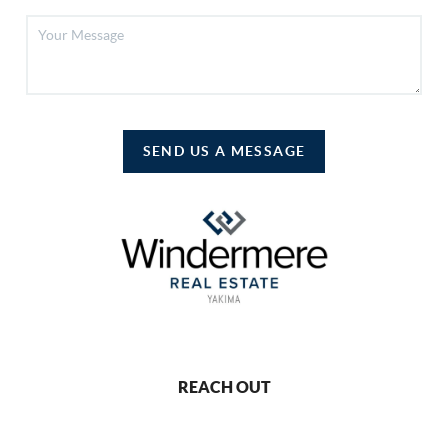
SEND US A MESSAGE
REACH OUT