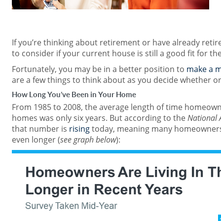
If you’re thinking about retirement or have already retire
to consider if your current house is still a good fit for th
Fortunately, you may be in a better position to
make a 
are a few things to think about as you decide whether o
How Long You’ve Been in Your Home
From 1985 to 2008, the average length of time homeowner
homes was only six years. But according to the
National 
that number is
rising
today, meaning many homeowners a
even longer (
see graph below
):