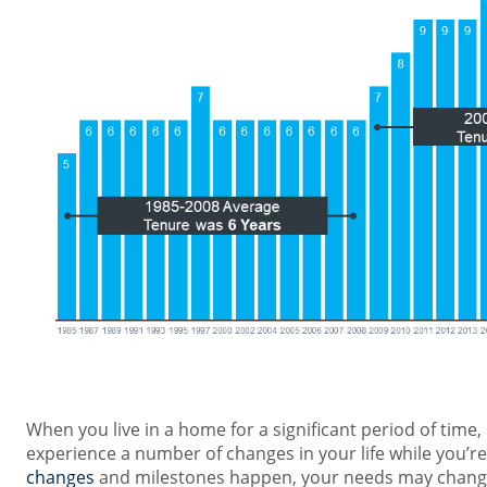
When you live in a home for a significant period of time, i
experience a number of changes in your life while you’re
changes
and milestones happen, your needs may change