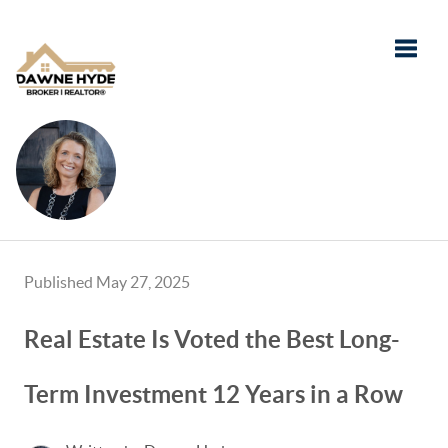
Toggle
Published May 27, 2025
Real Estate Is Voted the Best Long-
Term Investment 12 Years in a Row