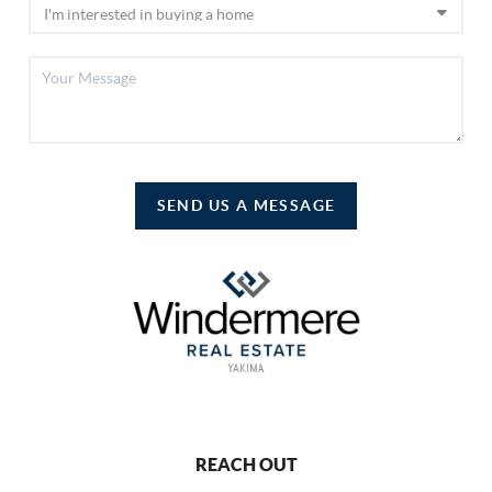
SEND US A MESSAGE
REACH OUT