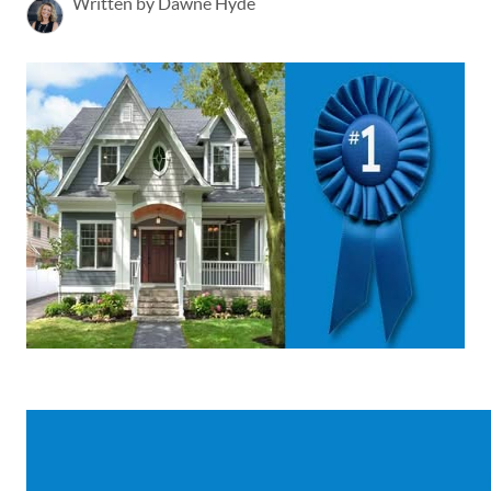
Written by Dawne Hyde