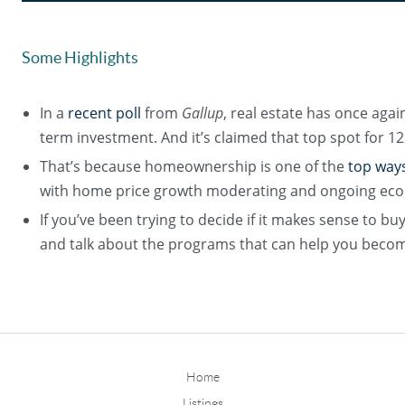
Some Highlights
In a
recent poll
from
Gallup
, real estate has once agai
term investment. And it’s claimed that top spot for 12
That’s because homeownership is one of the
top way
with home price growth moderating and ongoing eco
If you’ve been trying to decide if it makes sense to bu
and talk about the programs that can help you bec
Home
Listings