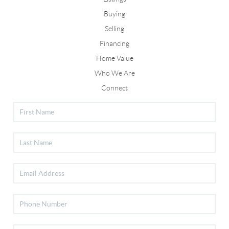
Buying
Selling
Financing
Home Value
Who We Are
Connect