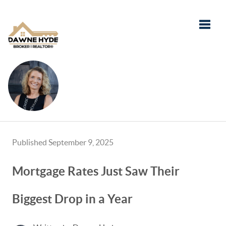
Toggle
Published September 9, 2025
Mortgage Rates Just Saw Their
Biggest Drop in a Year