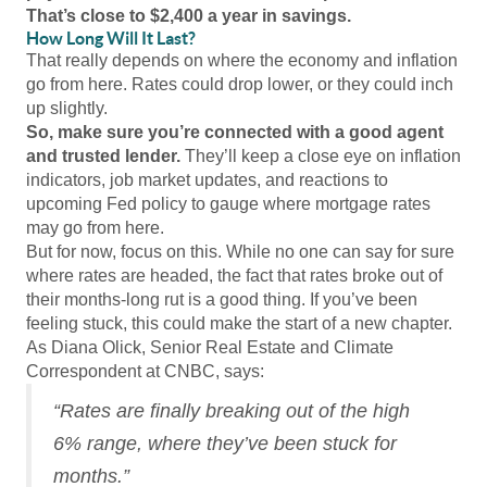
That’s close to $2,400 a year in savings.
How Long Will It Last?
That really depends on where the economy and inflation
go from here. Rates could drop lower, or they could inch
up slightly.
So, make sure you’re connected with a good agent
and trusted lender.
They’ll keep a close eye on inflation
indicators, job market updates, and reactions to
upcoming Fed policy to gauge where mortgage rates
may go from here.
But for now, focus on this. While no one can say for sure
where rates are headed, the fact that rates broke out of
their months-long rut is a good thing. If you’ve been
feeling stuck, this could make the start of a new chapter.
As Diana Olick, Senior Real Estate and Climate
Correspondent at CNBC, says:
“Rates are finally breaking out of the high
6% range, where they’ve been stuck for
months.”