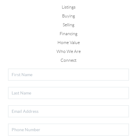
Listings
Buying
Selling
Financing
Home Value
Who We Are
Connect