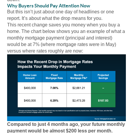
Why Buyers Should Pay Attention Now
But this isn’t just about one day of headlines or one
report. It’s about what the drop means for you.
This recent change saves you money when you buy a
home. The chart below shows you an example of what a
monthly mortgage payment (principal and interest)
would be at 7% (where mortgage rates were in May)
versus where rates roughly are now:
Compared to just 4 months ago, your future monthly
payment would be almost $200 less per month.