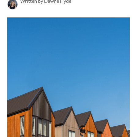
Written by Dawne Hyde