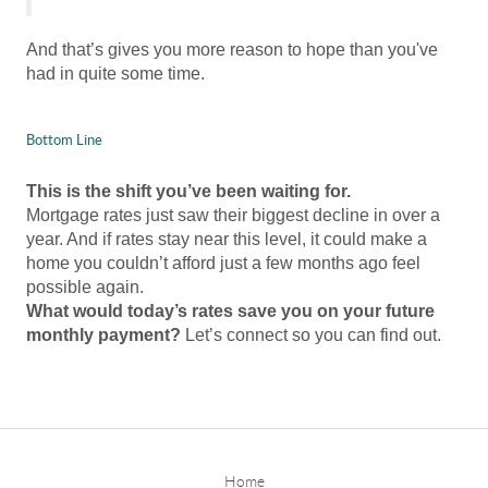
And that’s gives you more reason to hope than you've
had in quite some time.
Bottom Line
This is the shift you’ve been waiting for.
Mortgage rates just saw their biggest decline in over a
year. And if rates stay near this level, it could make a
home you couldn’t afford just a few months ago feel
possible again.
What would today’s rates save you on your future
monthly payment?
Let’s connect so you can find out.
Home