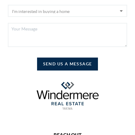
SEND US A MESSAGE
REACH OUT