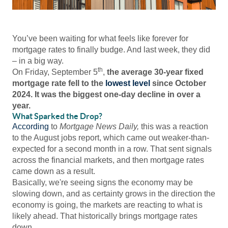
You’ve been waiting for what feels like forever for
mortgage rates to finally budge. And last week, they did
– in a big way.
th
On Friday, September 5
,
the average 30-year fixed
mortgage rate fell to the
lowest level
since October
2024. It was the biggest one-day decline in over a
year.
What Sparked the Drop?
According
to
Mortgage News Daily,
this was a reaction
to the August jobs report, which came out weaker-than-
expected for a second month in a row. That sent signals
across the financial markets, and then mortgage rates
came down as a result.
Basically, we're seeing signs the economy may be
slowing down, and as certainty grows in the direction the
economy is going, the markets are reacting to what is
likely ahead. That historically brings mortgage rates
down.