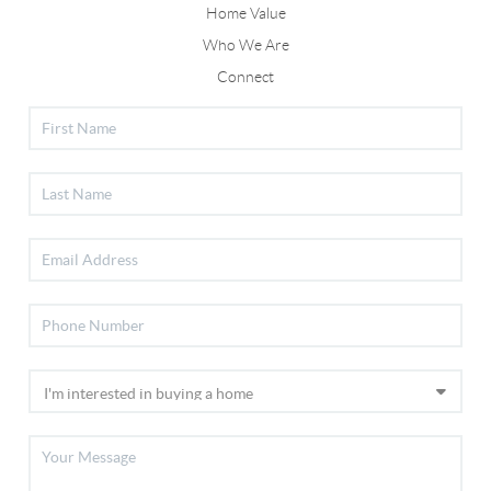
Home Value
Who We Are
Connect