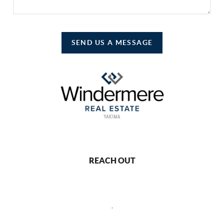
SEND US A MESSAGE
REACH OUT
,