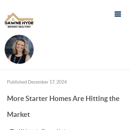
Toggle
Published December 17, 2024
More Starter Homes Are Hitting the
Market