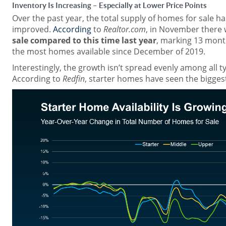
Inventory Is Increasing – Especially at Lower Price Points
Over the past year, the total supply of homes for sale ha
improved.
According
to
Realtor.com
, in November there
sale compared to this time last year
, marking 13 mont
the most homes available since December of 2019.
Interestingly, the growth isn’t spread evenly among all 
According to
Redfin
, starter homes have seen the biggest