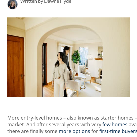
Written by Dawne Hyde
More entry-level homes – also known as starter homes 
market. And after several years with very
few homes
avai
there are finally some
more options
for
first-time buyer