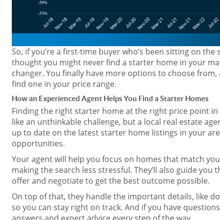
So, if you’re a first-time buyer who’s been sitting on the
thought you might never find a starter home in your mar
changer. You finally have more options to choose from, 
find one in your price range.
How an Experienced Agent Helps You Find a Starter Homes
Finding the right starter home at the right price point in
like an unthinkable challenge, but a local real estate age
up to date on the latest starter home listings in your ar
opportunities.
Your agent will help you focus on homes that match yo
making the search less stressful. They’ll also guide you
offer and negotiate to get the best outcome possible.
On top of that, they handle the important details, like 
so you can stay right on track. And if you have questions
answers and expert advice every step of the way.