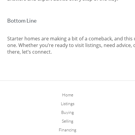
Bottom Line
Starter homes are making a bit of a comeback, and this 
one. Whether you’re ready to visit listings, need advice, 
there, let’s connect.
Home
Listings
Buying
Selling
Financing