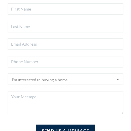
SEND US A MESSAGE