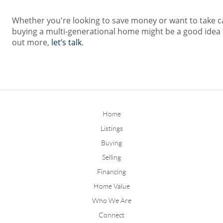
Whether you're looking to save money or want to take c
buying a multi-generational home might be a good idea fo
out more,
let’s talk
.
Home
Listings
Buying
Selling
Financing
Home Value
Who We Are
Connect