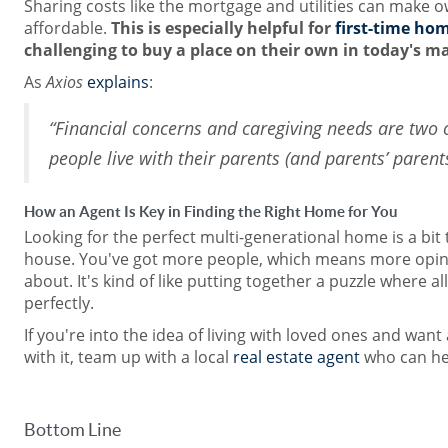
Sharing costs like the mortgage and utilities can make
affordable.
This is especially helpful for
first-time ho
challenging to buy a place on their own in today's m
As
Axios
explains
:
“Financial concerns and caregiving needs are two 
people live with their parents (and parents’ parents
How an Agent Is Key in Finding the Right Home for You
Looking for the perfect multi-generational home is a bit t
house. You've got more people, which means more opin
about. It's kind of like putting together a puzzle where all
perfectly.
If you're into the idea of living with loved ones and want
with it, team up with a local
real estate agent
who can he
Bottom Line