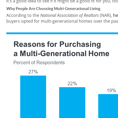
it’s a good idea to see if it might be a good fit for you, to
Why People Are Choosing Multi-Generational Living
According to the
National Association of Realtors
(NAR),
he
buyers opted for multi-generational homes over the past