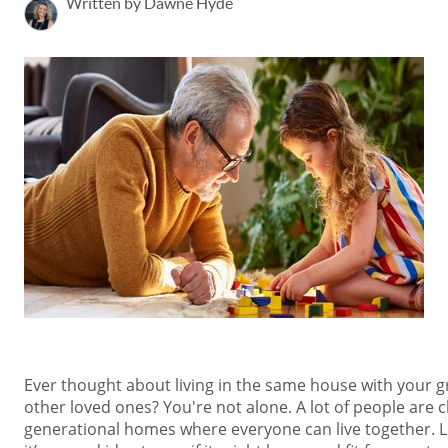
Written by Dawne Hyde
Ever thought about living in the same house with your g
other loved ones? You're not alone. A lot of people are 
generational homes where everyone can live together. L