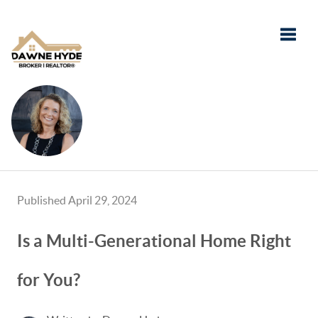
Toggle
Published April 29, 2024
Is a Multi-Generational Home Right
for You?