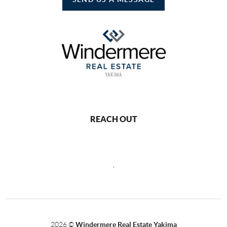
REACH OUT
,
2026
©
Windermere Real Estate Yakima