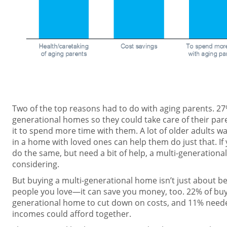
Two of the top reasons had to do with aging parents. 27
generational homes so they could take care of their par
it to spend more time with them. A lot of older adults wan
in a home with loved ones can help them do just that. If
do the same, but need a bit of help, a multi-generatio
considering.
But buying a multi-generational home isn’t just about bei
people you love—it can save you money, too. 22% of buye
generational home to cut down on costs, and 11% neede
incomes could afford together.