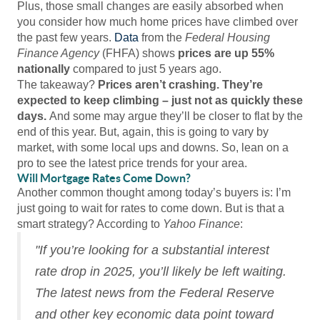
Plus, those small changes are easily absorbed when
you consider how much home prices have climbed over
the past few years.
Data
from the
Federal Housing
Finance Agency
(FHFA) shows
prices are
up 55%
nationally
compared to just 5 years ago.
The takeaway?
Prices aren’t crashing. They’re
expected to keep climbing – just not as quickly these
days.
And some may argue they’ll be closer to flat by the
end of this year. But, again, this is going to vary by
market, with some local ups and downs. So, lean on a
pro to see the latest price trends for your area.
Will Mortgage Rates Come Down?
Another common thought among today’s buyers is: I’m
just going to wait for rates to come down. But is that a
smart strategy? According to
Yahoo Finance
:
"If you’re looking for a substantial interest
rate drop in 2025, you’ll likely be left waiting.
The latest news from the Federal Reserve
and other key economic data point toward