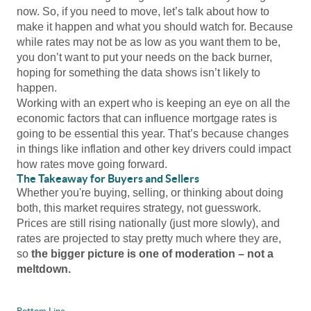
now. So, if you need to move, let’s talk about how to
make it happen and what you should watch for. Because
while rates may not be as low as you want them to be,
you don’t want to put your needs on the back burner,
hoping for something the data shows isn’t likely to
happen.
Working with an expert who is keeping an eye on all the
economic factors that can influence mortgage rates is
going to be essential this year. That’s because changes
in things like inflation and other key drivers could impact
how rates move going forward.
The Takeaway for Buyers and Sellers
Whether you're buying, selling, or thinking about doing
both, this market requires strategy, not guesswork.
Prices are still rising nationally (just more slowly), and
rates are projected to stay pretty much where they are,
so
the bigger picture is one of moderation – not a
meltdown.