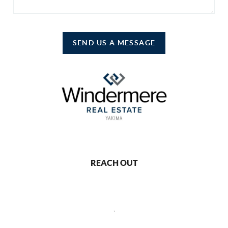
SEND US A MESSAGE
REACH OUT
,