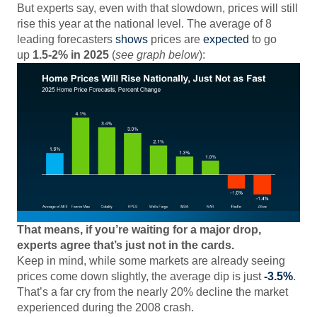
But experts say, even with that slowdown, prices will still
rise this year at the national level. The average of 8
leading forecasters
shows
prices are
expected
to go
up
1.5-2% in 2025
(
see graph below
):
That means, if you’re waiting for a major drop,
experts agree that’s just not in the cards.
Keep in mind, while some markets are already seeing
prices come down slightly, the average dip is just
-3.5%
.
That’s a far cry from the nearly 20% decline the market
experienced during the 2008 crash.