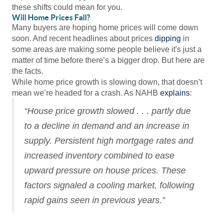
these shifts could mean for you.
Will Home Prices Fall?
Many buyers are hoping home prices will come down
soon. And recent headlines about prices
dipping
in
some areas are making some people believe it's just a
matter of time before there’s a bigger drop. But here are
the facts.
While home price growth is slowing down, that doesn’t
mean we’re headed for a crash. As NAHB
explains
:
“House price growth slowed . . . partly due
to a decline in demand and an increase in
supply. Persistent high mortgage rates and
increased inventory combined to ease
upward pressure on house prices. These
factors signaled a cooling market, following
rapid gains seen in previous years.”