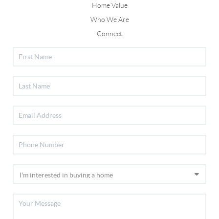
Home Value
Who We Are
Connect