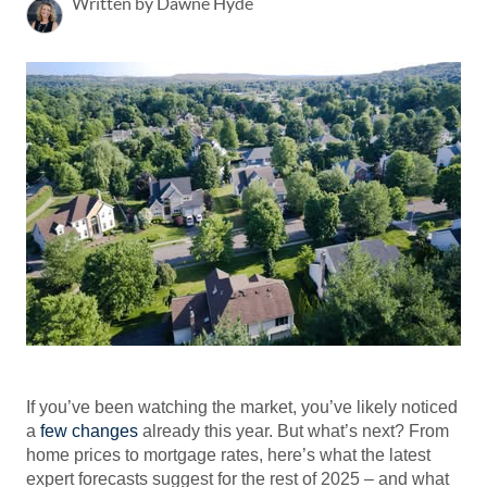
Written by Dawne Hyde
If you’ve been watching the market, you’ve likely noticed
a
few changes
already this year. But what’s next? From
home prices to mortgage rates, here’s what the latest
expert forecasts suggest for the rest of 2025 – and what