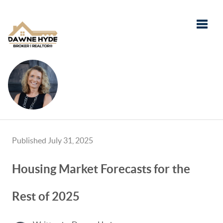
Toggle
Published July 31, 2025
Housing Market Forecasts for the
Rest of 2025