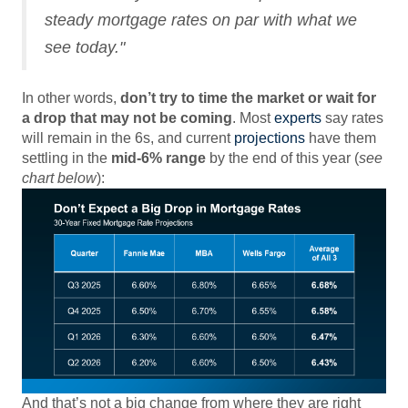
steady mortgage rates on par with what we
see today."
In other words,
don’t try to time the market or wait for
a drop that may not be coming
. Most
experts
say rates
will remain in the 6s, and current
projections
have them
settling in the
mid-6% range
by the end of this year (
see
chart below
):
And that’s not a big change from where they are right