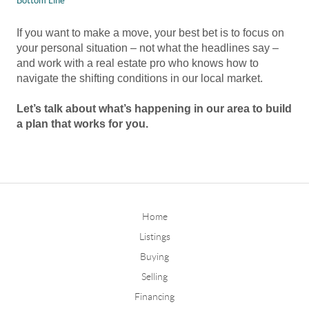
Bottom Line
If you want to make a move, your best bet is to focus on
your personal situation – not what the headlines say –
and work with a real estate pro who knows how to
navigate the shifting conditions in our local market.
Let’s talk about what’s happening in our area to build
a plan that works for you.
Home
Listings
Buying
Selling
Financing