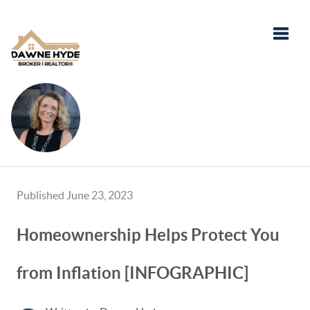
Toggle
Published June 23, 2023
Homeownership Helps Protect You
from Inflation [INFOGRAPHIC]