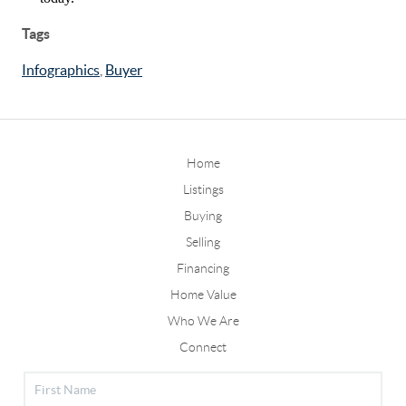
Tags
Infographics
,
Buyer
Home
Listings
Buying
Selling
Financing
Home Value
Who We Are
Connect