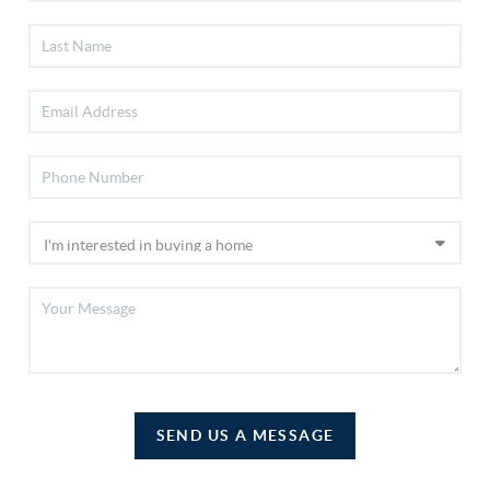
SEND US A MESSAGE