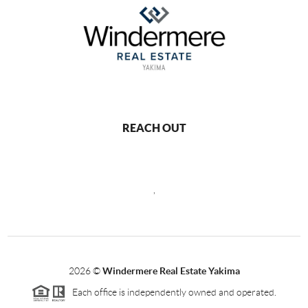
REACH OUT
,
2026
©
Windermere Real Estate Yakima
Each office is independently owned and operated.