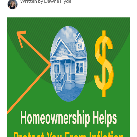
Written by Dawne Hyde