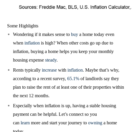
Some Highlights
Wondering if it makes sense to
buy
a home today even
when
inflation
is high? When other costs go up due to
inflation, buying a home helps you keep your monthly
housing expense
steady
.
Rents typically
increase
with
inflation
. Maybe that’s why,
according to a recent survey,
65.1%
of landlords say they
plan to raise the rent of at least one of their properties within
the next 12 months.
Especially when inflation is up, having a stable housing
payment can be helpful. Let’s connect so you
can
learn
more and start your journey to
owning
a home
today.