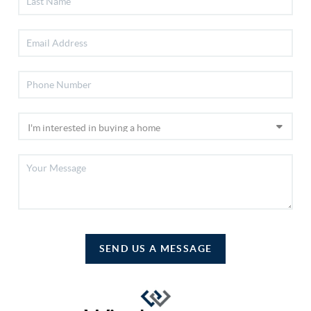
SEND US A MESSAGE