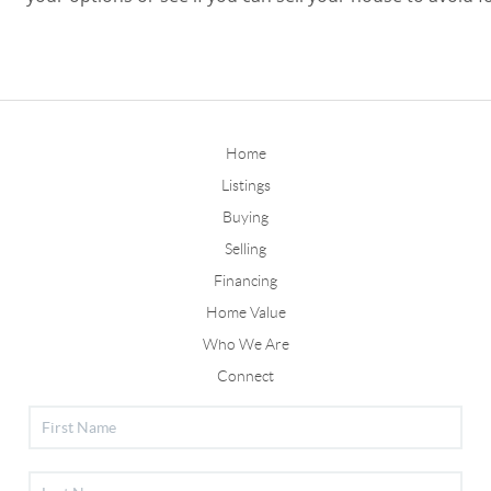
Home
Listings
Buying
Selling
Financing
Home Value
Who We Are
Connect