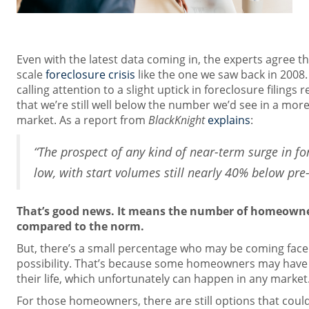
Even with the latest data coming in, the experts agree th
scale
foreclosure crisis
like the one we saw back in 2008
calling attention to a slight uptick in foreclosure filings 
that we’re still well below the number we’d see in a mor
market. As a report from
BlackKnight
explains
:
“The prospect of any kind of near-term surge in fo
low, with start volumes still nearly 40% below pre
That’s good news. It means the number of homeowners
compared to the norm.
But, there’s a small percentage who may be coming face 
possibility. That’s because some homeowners may have
their life, which unfortunately can happen in any market
For those homeowners, there are still options that coul