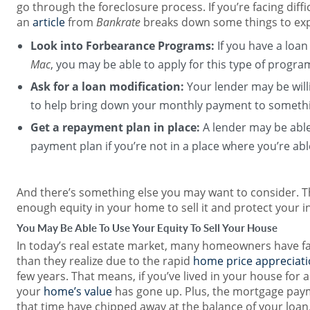
go through the foreclosure process. If you’re facing diffic
an
article
from
Bankrate
breaks down some things to exp
Look into Forbearance Programs:
If you have a loa
Mac
, you may be able to apply for this type of progra
Ask for a loan modification:
Your lender may be will
to help bring down your monthly payment to someth
Get a repayment plan in place:
A lender may be able 
payment plan if you’re not in a place where you’re a
And there’s something else you may want to consider. T
enough equity in your home to sell it and protect your 
You May Be Able To Use Your Equity To Sell Your House
In today’s real estate market, many homeowners have f
than they realize due to the rapid
home price appreciat
few years. That means, if you’ve lived in your house for 
your
home’s value
has gone up. Plus, the mortgage pay
that time have chipped away at the balance of your loa