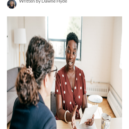
Written by Dawne Hyde