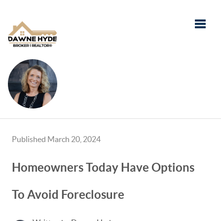
Toggle
Published March 20, 2024
Homeowners Today Have Options
To Avoid Foreclosure