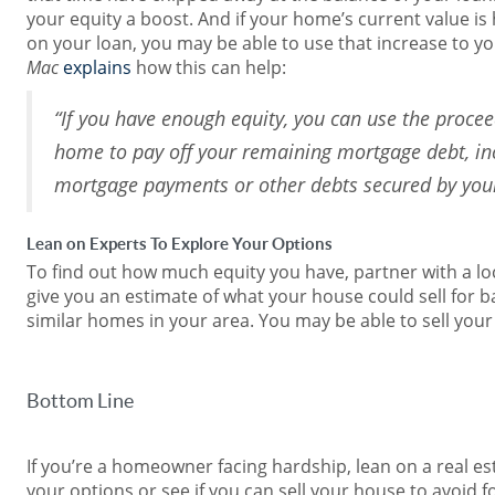
your equity a boost. And if your home’s current value is 
on your loan, you may be able to use that increase to y
Mac
explains
how this can help:
“If you have enough equity, you can use the procee
home to pay off your remaining mortgage debt, in
mortgage payments or other debts secured by yo
Lean on Experts To Explore Your Options
To find out how much equity you have, partner with a loc
give you an estimate of what your house could sell for b
similar homes in your area. You may be able to sell your
Bottom Line
If you’re a homeowner facing hardship, lean on a real es
your options or see if you can sell your house to avoid f