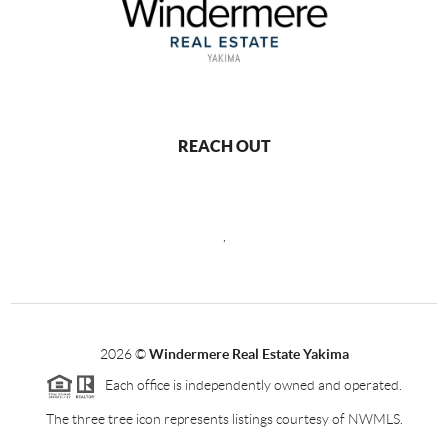
REACH OUT
,
2026
©
Windermere Real Estate Yakima
Each office is independently owned and operated.
The three tree icon represents listings courtesy of NWMLS.