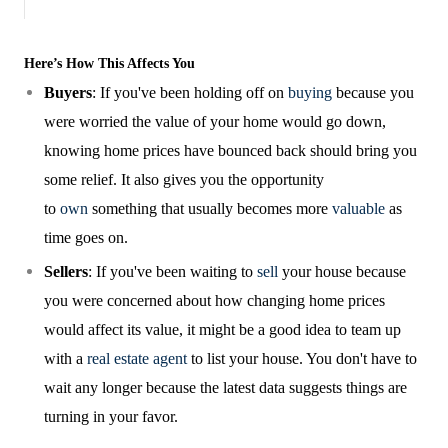
Here’s How This Affects You
Buyers
: If you've been holding off on
buying
because you
were worried the value of your home would go down,
knowing home prices have bounced back should bring you
some relief. It also gives you the opportunity
to
own
something that usually becomes more
valuable
as
time goes on.
Sellers
: If you've been waiting to
sell
your house because
you were concerned about how changing home prices
would affect its value, it might be a good idea to team up
with a
real estate agent
to list your house. You don't have to
wait any longer because the latest data suggests things are
turning in your favor.