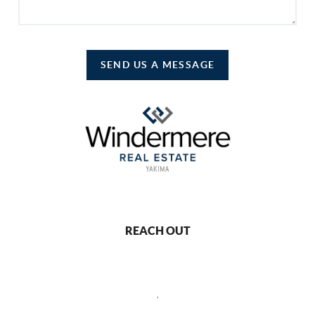
SEND US A MESSAGE
REACH OUT
,