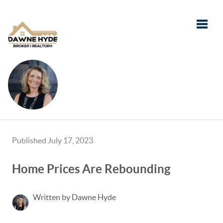
Toggle
Published July 17, 2023
Home Prices Are Rebounding
Written by Dawne Hyde