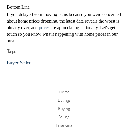
Bottom Line
If you delayed your moving plans because you were concerned
about home prices dropping, the latest data reveals the worst is
already over, and
prices
are appreciating nationally. Let's get in
touch so you know what's happening with home prices in our
area.
Tags
Buyer
,
Seller
Home
Listings
Buying
Selling
Financing