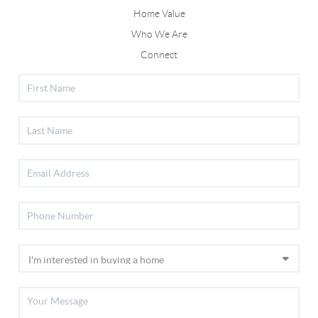
Home Value
Who We Are
Connect