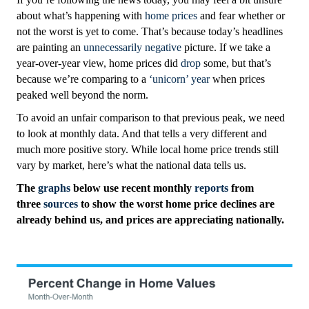
about what’s happening with
home prices
and fear whether or
not the worst is yet to come. That’s because today’s headlines
are painting an
unnecessarily negative
picture. If we take a
year-over-year view, home prices did
drop
some, but that’s
because we’re comparing to a
‘unicorn’ year
when prices
peaked well beyond the norm.
To avoid an unfair comparison to that previous peak, we need
to look at monthly data. And that tells a very different and
much more positive story. While local home price trends still
vary by market, here’s what the national data tells us.
The
graphs
below use
recent monthly
reports
from
three
sources
to show the worst home price declines are
already behind us, and prices are appreciating nationally.