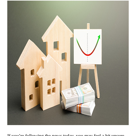
If you’re following the news today, you may feel a bit unsure