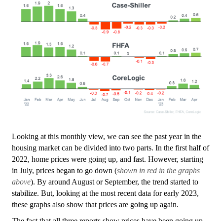
Looking at this monthly view, we can see the past year in the
housing market can be divided into two parts. In the first half of
2022, home prices were going up, and fast. However, starting
in July, prices began to go down (
shown in red in the graphs
above
). By around August or September, the trend started to
stabilize. But, looking at the most recent data for early 2023,
these graphs also show that prices are going up again.
The fact that all three reports show prices have been going up