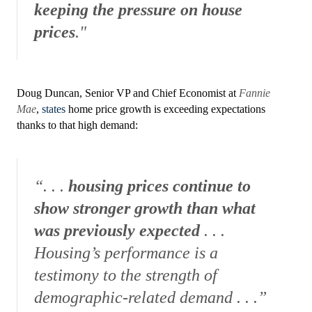
keeping the pressure on house
prices
."
Doug Duncan, Senior VP and Chief Economist at
Fannie
Mae
,
states
home price growth is exceeding expectations
thanks to that high demand:
“. . .
housing prices continue to
show stronger growth than what
was previously expected
. . .
Housing’s performance is a
testimony to the strength of
demographic-related demand . . .”