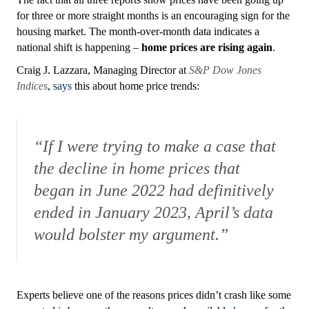
for three or more straight months is an encouraging sign for the
housing market. The month-over-month data indicates a
national shift is happening –
home prices are rising again
.
Craig J. Lazzara, Managing Director at
S&P Dow Jones
Indices
,
says
this about home price trends:
“If I were trying to make a case that
the decline in home prices that
began in June 2022 had definitively
ended in January 2023, April’s data
would bolster my argument.”
Experts believe one of the reasons prices didn’t crash like some