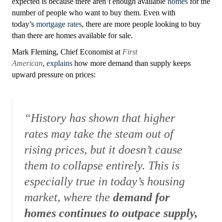
expected is because there aren’t enough available
homes
for the
number of people who want to buy them. Even with
today’s
mortgage rates
, there are more people looking to buy
than there are homes available for sale.
Mark Fleming, Chief Economist a
t
First
American
,
explains
how more demand than supply keeps
upward pressure on prices:
“History has shown that higher
rates may take the steam out of
rising prices, but it doesn’t cause
them to collapse entirely. This is
especially true in today’s housing
market, where the
demand for
homes continues to outpace supply,