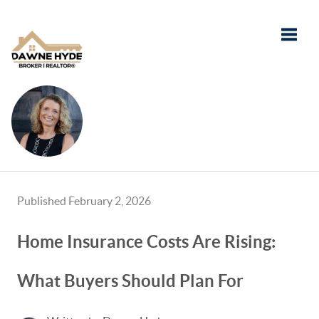
Toggle
Published February 2, 2026
Home Insurance Costs Are Rising:
What Buyers Should Plan For