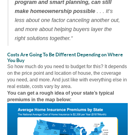
program and smart planning, can still
make homeownership possible
. . . It’s
less about one factor canceling another out,
and more about helping buyers layer the
right solutions together.”
Costs Are Going To Be Different Depending on Where
You Buy
So how much do you need to budget for this? It depends
on the price point and location of house, the coverage
you need, and more. And just like with everything else in
real estate, costs vary by area.
You can get a rough idea of your state’s typical
premiums in the map below: