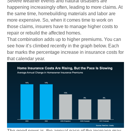
Severe weather events and natural disasters are
happening increasingly often, leading to more claims. At
the same time, homebuilding materials and labor are
more expensive. So, when it comes time to work on
those claims, insurers have to manage higher costs to
repair or rebuild the affected homes.
That combination adds up to higher premiums. You can
see how it’s climbed recently in the graph below. Each
bar marks the percentage increase in insurance costs for
that calendar year.
The good news is, the annual pace of the increase may