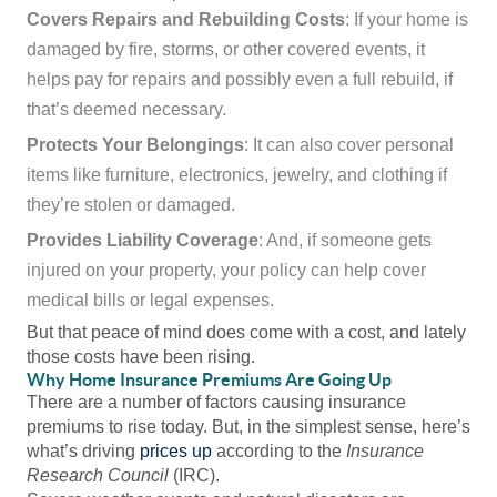
Covers Repairs and Rebuilding Costs
: If your home is
damaged by fire, storms, or other covered events, it
helps pay for repairs and possibly even a full rebuild, if
that’s deemed necessary.
Protects Your Belongings
: It can also cover personal
items like furniture, electronics, jewelry, and clothing if
they’re stolen or damaged.
Provides Liability Coverage
: And, if someone gets
injured on your property, your policy can help cover
medical bills or legal expenses.
But that peace of mind does come with a cost, and lately
those costs have been rising.
Why Home Insurance Premiums Are Going Up
There are a number of factors causing insurance
premiums to rise today. But, in the simplest sense, here’s
what’s driving
prices up
according to the
Insurance
Research Council
(IRC).