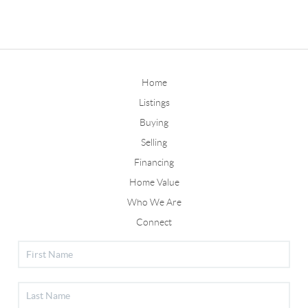
Home
Listings
Buying
Selling
Financing
Home Value
Who We Are
Connect