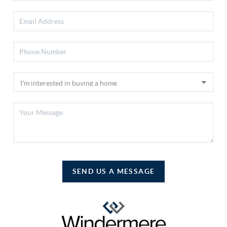
SEND US A MESSAGE