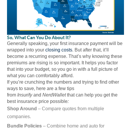
So, What Can You Do About It?
Generally speaking, your first insurance payment will be
wrapped into your
closing costs
. But after that, it’ll
become a recurring expense. That’s why knowing these
premiums are rising is so important. It helps you factor
that into your budget, so you go in with a full picture of
what you can comfortably afford.
If you’re crunching the numbers and trying to find other
ways to save, here are a few tips
from
Insurify
and
NerdWallet
that can help you get the
best insurance price possible
:
Shop Around
– Compare quotes from multiple
companies.
Bundle Policies
– Combine home and auto for