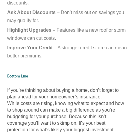
discounts.
Ask About Discounts
– Don’t miss out on savings you
may qualify for.
Highlight Upgrades
– Features like a new roof or storm
windows can cut costs.
Improve Your Credit
– A stronger credit score can mean
better premiums.
Bottom Line
If you’re thinking about buying a home, don’t forget to
plan ahead for your homeowner’s insurance.
While costs are rising, knowing what to expect and how
to shop around can make a big difference as you’re
budgeting for your purchase. Because this isn’t
coverage you’ll want to skimp on. It’s your best
protection for what’s likely your biggest investment.