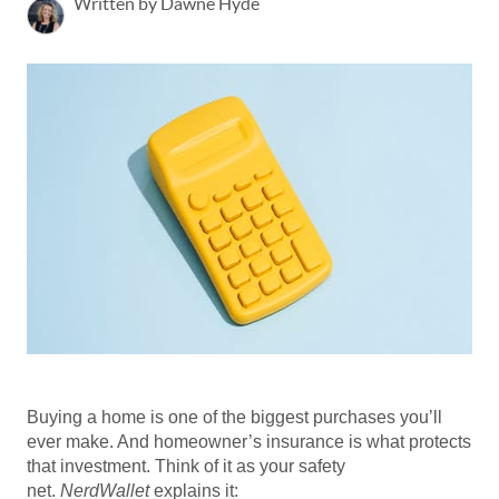
Written by Dawne Hyde
Buying a home is one of the biggest purchases you’ll
ever make. And homeowner’s insurance is what protects
that investment. Think of it as your safety
net.
NerdWallet
explains it: