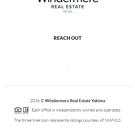
REACH OUT
,
2026
©
Windermere Real Estate Yakima
Each office is independently owned and operated.
The three tree icon represents listings courtesy of NWMLS.