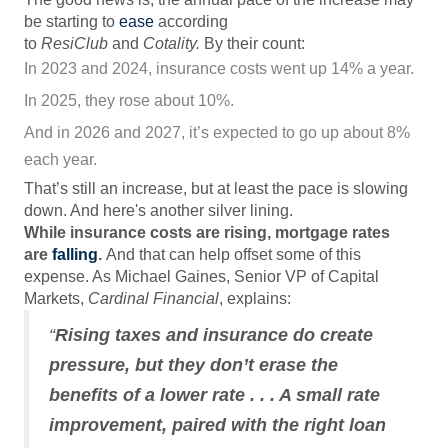
be starting to
ease
according
to
ResiClub
and
Cotality.
By their count:
In 2023 and 2024, insurance costs went up 14% a year.
In 2025, they rose about 10%.
And in 2026 and 2027, it’s expected to go up about 8%
each year.
That’s still an increase, but at least the pace is slowing
down. And here's another silver lining.
While insurance costs are rising, mortgage rates
are
falling
.
And that can help offset some of this
expense. As Michael Gaines, Senior VP of Capital
Markets,
Cardinal Financial
, explains:
“
Rising taxes and insurance do create
pressure, but they don’t erase the
benefits of a lower rate . . . A small rate
improvement, paired with the right loan